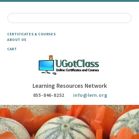
CERTIFICATES & COURSES
ABOUT US
CART
Learning Resources Network
855-846-8252
info@lern.org