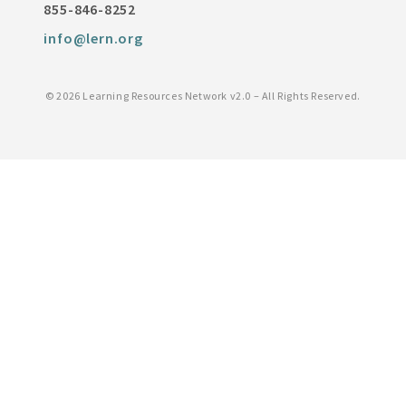
855-846-8252
info@lern.org
©
2026 Learning Resources Network v2.0 – All Rights Reserved.