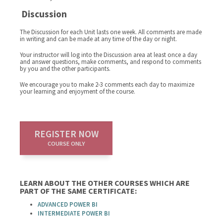
Discussion
The Discussion for each Unit lasts one week. All comments are made
in writing and can be made at any time of the day or night.
Your instructor will log into the Discussion area at least once a day
and answer questions, make comments, and respond to comments
by you and the other participants.
We encourage you to make 2-3 comments each day to maximize
your learning and enjoyment of the course.
REGISTER NOW
COURSE ONLY
LEARN ABOUT THE OTHER COURSES WHICH ARE
PART OF THE SAME CERTIFICATE:
ADVANCED POWER BI
INTERMEDIATE POWER BI