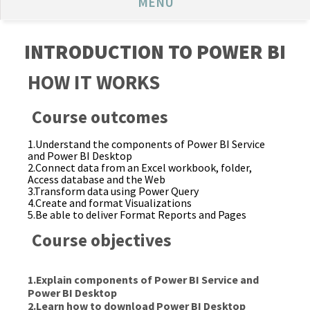
MENU
INTRODUCTION TO POWER BI
HOW IT WORKS
Course outcomes
1.Understand the components of Power BI Service
and Power BI Desktop
2.Connect data from an Excel workbook, folder,
Access database and the Web
3.Transform data using Power Query
4.Create and format Visualizations
5.Be able to deliver Format Reports and Pages
Course objectives
1.Explain components of Power BI Service and
Power BI Desktop
2.Learn how to download Power BI Desktop