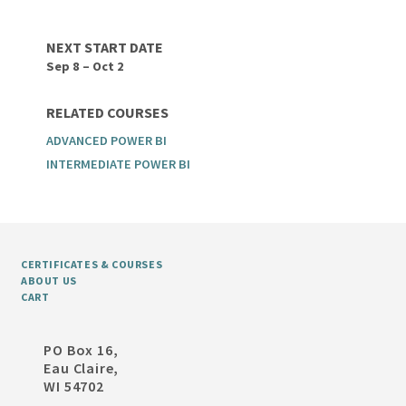
NEXT START DATE
Sep 8 – Oct 2
RELATED COURSES
ADVANCED POWER BI
INTERMEDIATE POWER BI
CERTIFICATES & COURSES
ABOUT US
CART
PO Box 16,
Eau Claire,
WI 54702