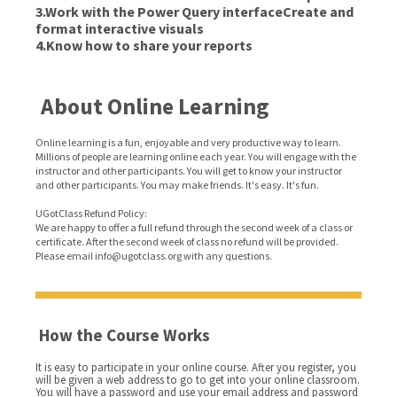
3.Work with the Power Query interfaceCreate and
format interactive visuals
4.Know how to share your reports
About Online Learning
Online learning is a fun, enjoyable and very productive way to learn.
Millions of people are learning online each year. You will engage with the
instructor and other participants. You will get to know your instructor
and other participants. You may make friends. It's easy. It's fun.
UGotClass Refund Policy:
We are happy to offer a full refund through the second week of a class or
certificate. After the second week of class no refund will be provided.
Please email info@ugotclass.org
with any questions.
How the Course Works
It is easy to participate in your online course. After you register, you
will be given a web address to go to get into your online classroom.
You will have a password and use your email address and password