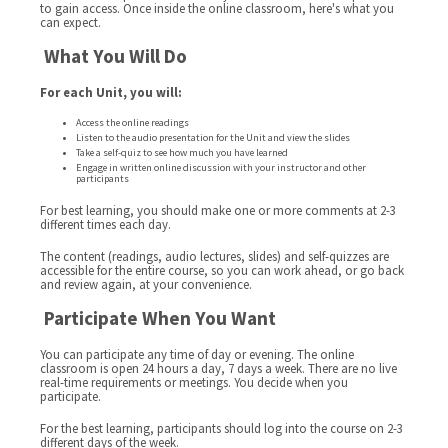
to gain access. Once inside the online classroom, here's what you
can expect.
What You Will Do
For each Unit, you will:
Access the online readings
Listen to the audio presentation for the Unit and view the slides
Take a self-quiz to see how much you have learned
Engage in written online discussion with your instructor and other
participants
For best learning, you should make one or more comments at 2-3
different times each day.
The content (readings, audio lectures, slides) and self-quizzes are
accessible for the entire course, so you can work ahead, or go back
and review again, at your convenience.
Participate When You Want
You can participate any time of day or evening. The online
classroom is open 24 hours a day, 7 days a week. There are no live
real-time requirements or meetings. You decide when you
participate.
For the best learning, participants should log into the course on 2-3
different days of the week.