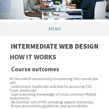
MENU
INTERMEDIATE WEB DESIGN
HOW IT WORKS
Course outcomes
At the end of successfully completing this course you
will:
· Understand JavaScript and how to accessing CSS
from JavaScript.
· Gain a working knowledge of most common MySQL
statements.
· Be familiar with PHP, including objects and arrays.
· Know accessibility guidelines and accessibility