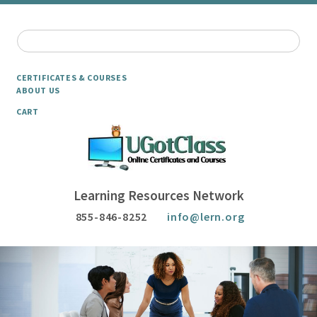
CERTIFICATES & COURSES
ABOUT US
CART
Learning Resources Network
855-846-8252
info@lern.org