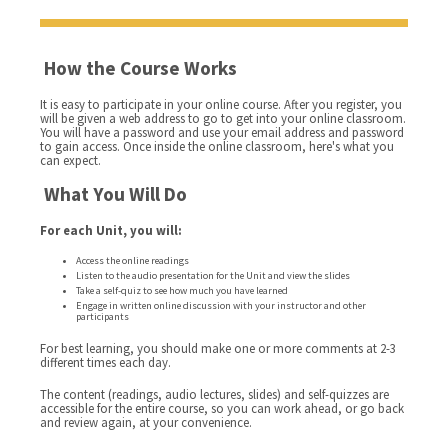
How the Course Works
It is easy to participate in your online course. After you register, you
will be given a web address to go to get into your online classroom.
You will have a password and use your email address and password
to gain access. Once inside the online classroom, here's what you
can expect.
What You Will Do
For each Unit, you will:
Access the online readings
Listen to the audio presentation for the Unit and view the slides
Take a self-quiz to see how much you have learned
Engage in written online discussion with your instructor and other
participants
For best learning, you should make one or more comments at 2-3
different times each day.
The content (readings, audio lectures, slides) and self-quizzes are
accessible for the entire course, so you can work ahead, or go back
and review again, at your convenience.