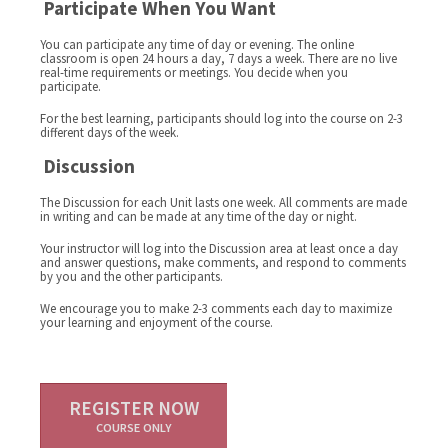
Participate When You Want
You can participate any time of day or evening. The online
classroom is open 24 hours a day, 7 days a week. There are no live
real-time requirements or meetings. You decide when you
participate.
For the best learning, participants should log into the course on 2-3
different days of the week.
Discussion
The Discussion for each Unit lasts one week. All comments are made
in writing and can be made at any time of the day or night.
Your instructor will log into the Discussion area at least once a day
and answer questions, make comments, and respond to comments
by you and the other participants.
We encourage you to make 2-3 comments each day to maximize
your learning and enjoyment of the course.
REGISTER NOW
COURSE ONLY