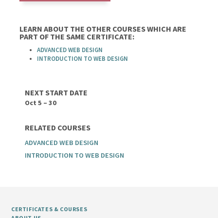
LEARN ABOUT THE OTHER COURSES WHICH ARE
PART OF THE SAME CERTIFICATE:
ADVANCED WEB DESIGN
INTRODUCTION TO WEB DESIGN
NEXT START DATE
Oct 5 – 30
RELATED COURSES
ADVANCED WEB DESIGN
INTRODUCTION TO WEB DESIGN
CERTIFICATES & COURSES
ABOUT US