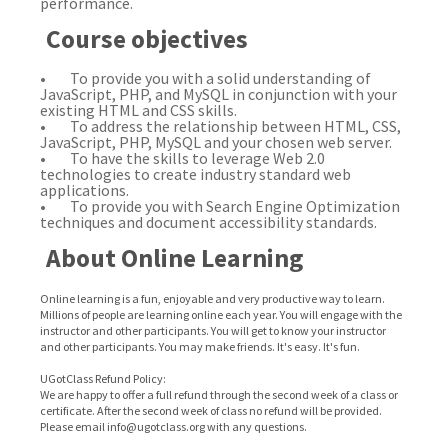
performance.
Course objectives
• To provide you with a solid understanding of
JavaScript, PHP, and MySQL in conjunction with your
existing HTML and CSS skills.
• To address the relationship between HTML, CSS,
JavaScript, PHP, MySQL and your chosen web server.
• To have the skills to leverage Web 2.0
technologies to create industry standard web
applications.
• To provide you with Search Engine Optimization
techniques and document accessibility standards.
About Online Learning
Online learning is a fun, enjoyable and very productive way to learn.
Millions of people are learning online each year. You will engage with the
instructor and other participants. You will get to know your instructor
and other participants. You may make friends. It's easy. It's fun.
UGotClass Refund Policy:
We are happy to offer a full refund through the second week of a class or
certificate. After the second week of class no refund will be provided.
Please email info@ugotclass.org
with any questions.