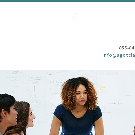
855-84
info@ugotcla