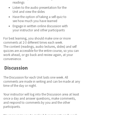
readings
Listen to the audio presentation for the
Unit and view the slides
Have the option of taking a self-quiz to
see how much you have learned
Engage in written online discussion with
your instructor and other participants
For best learning, you should make one or more
comments at 2-3 different times each week.
The content (readings, audio lectures, slides) and self
quizzes are accessible for the entire course, so you can
work ahead, or go back and review again, at your
convenience.
Discussion
The Discussion for each Unit lasts one week. All
comments are made in writing and can be made at any
time of the day or night.
Your instructor will log into the Discussion area at least
once a day and answer questions, make comments,
and respond to comments by you and the other
participants.