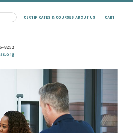
CERTIFICATES & COURSES
ABOUT US
CART
6-8252
ss.org