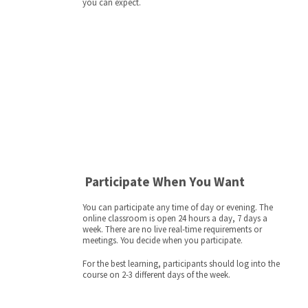
you can expect.
Participate When You Want
You can participate any time of day or evening. The
online classroom is open 24 hours a day, 7 days a
week. There are no live real-time requirements or
meetings. You decide when you participate.
For the best learning, participants should log into the
course on 2-3 different days of the week.