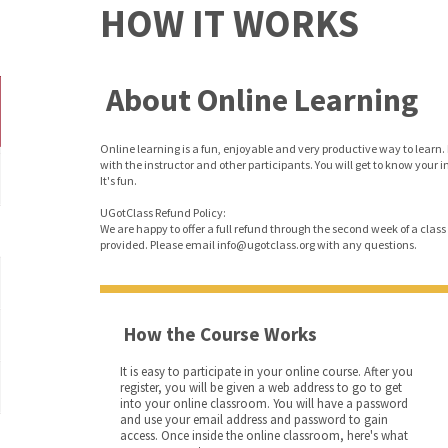
HOW IT WORKS
About Online Learning
Online learning is a fun, enjoyable and very productive way to learn. 
with the instructor and other participants. You will get to know your 
It's fun.
UGotClass Refund Policy:
We are happy to offer a full refund through the second week of a class o
provided. Please email info@ugotclass.org
with any questions.
How the Course Works
It is easy to participate in your online course. After you
register, you will be given a web address to go to get
into your online classroom. You will have a password
and use your email address and password to gain
access. Once inside the online classroom, here's what