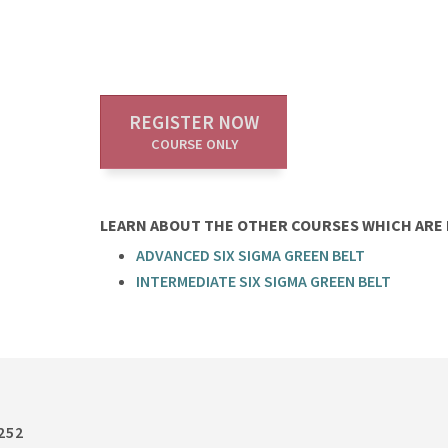
REGISTER NOW
COURSE ONLY
LEARN ABOUT THE OTHER COURSES WHICH ARE P
ADVANCED SIX SIGMA GREEN BELT
INTERMEDIATE SIX SIGMA GREEN BELT
252