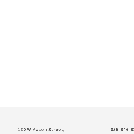
130 W Mason Street,
855-846-8