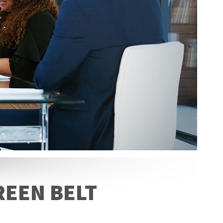
REEN BELT