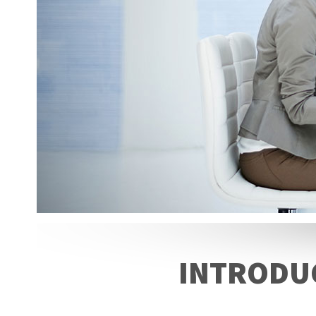
INTRODUC