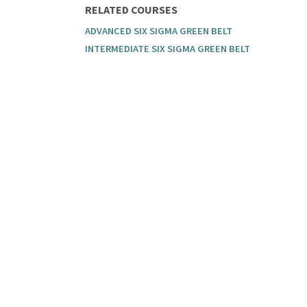
RELATED COURSES
ADVANCED SIX SIGMA GREEN BELT
INTERMEDIATE SIX SIGMA GREEN BELT