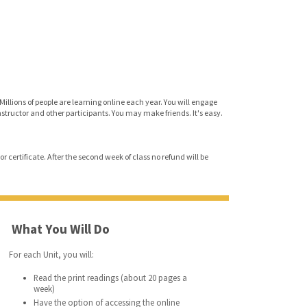
Millions of people are learning online each year. You will engage
instructor and other participants. You may make friends. It's easy.
r certificate. After the second week of class no refund will be
What You Will Do
For each Unit, you will:
Read the print readings (about 20 pages a
week)
Have the option of accessing the online