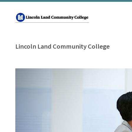
Lincoln Land Community College