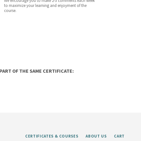
We encourage you to make 2-3 comments each week
to maximize your learning and enjoyment of the
course.
ART OF THE SAME CERTIFICATE:
CERTIFICATES & COURSES
ABOUT US
CART