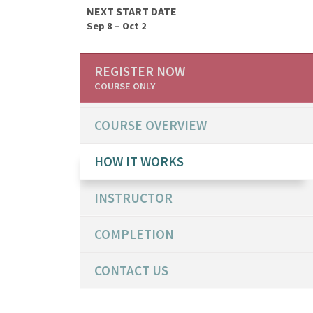
NEXT START DATE
Sep 8 – Oct 2
REGISTER NOW
COURSE ONLY
COURSE OVERVIEW
HOW IT WORKS
INSTRUCTOR
COMPLETION
CONTACT US