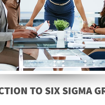
TION TO SIX SIGMA G