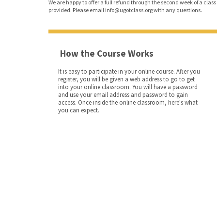
We are happy to offer a full refund through the second week of a class o
provided. Please email info@ugotclass.org
with any questions.
How the Course Works
It is easy to participate in your online course. After you
register, you will be given a web address to go to get
into your online classroom. You will have a password
and use your email address and password to gain
access. Once inside the online classroom, here's what
you can expect.