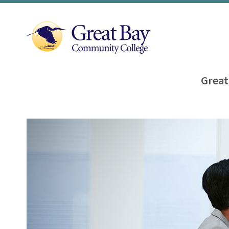
Great