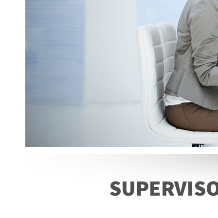
SUPERVISO