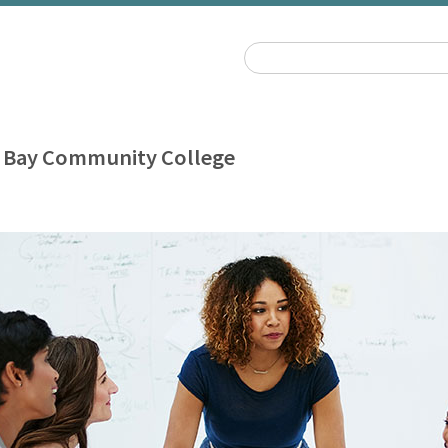
 Bay Community College