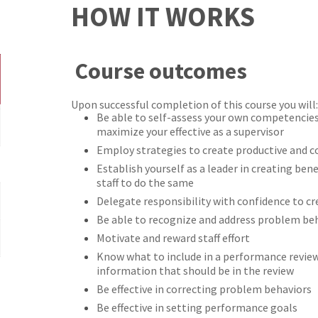
HOW IT WORKS
Course outcomes
Upon successful completion of this course you will:
Be able to self-assess your own competencie
maximize your effective as a supervisor
Employ strategies to create productive and co
Establish yourself as a leader in creating be
staff to do the same
Delegate responsibility with confidence to 
Be able to recognize and address problem beh
Motivate and reward staff effort
Know what to include in a performance revie
information that should be in the review
Be effective in correcting problem behaviors
Be effective in setting performance goals