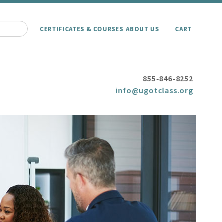
CERTIFICATES & COURSES
ABOUT US
CART
855-846-8252
info@ugotclass.org