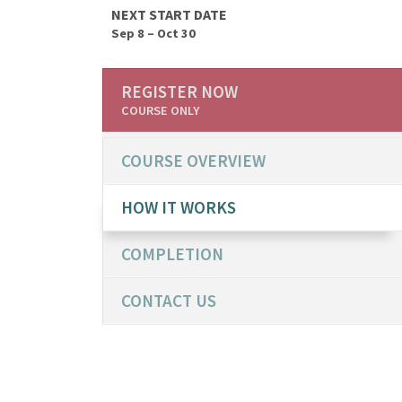
NEXT START DATE
Sep 8 – Oct 30
REGISTER NOW
COURSE ONLY
COURSE OVERVIEW
HOW IT WORKS
COMPLETION
CONTACT US