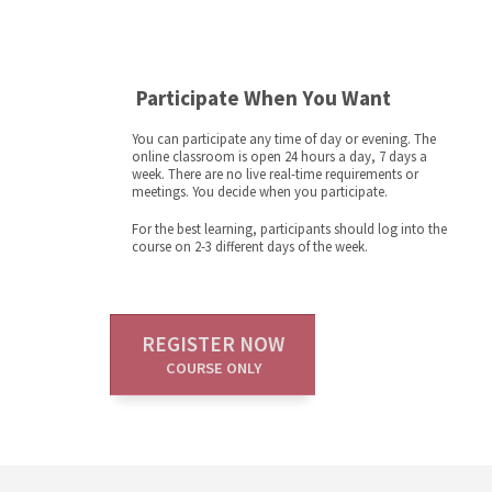
Participate When You Want
You can participate any time of day or evening. The
online classroom is open 24 hours a day, 7 days a
week. There are no live real-time requirements or
meetings. You decide when you participate.
For the best learning, participants should log into the
course on 2-3 different days of the week.
REGISTER NOW
COURSE ONLY