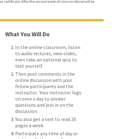
r certificate. After the second week of class no refund will be
What You Will Do
In the online classroom, listen
to audio lectures, view slides,
even take an optional quiz to
test yourself.
Then post comments in the
online discussion with your
fellow participants and the
instructor. Your instructor logs
on once a day to answer
questions and join in on the
discussion.
You also get a text to read 20
pages a week.
Participate any time of day or