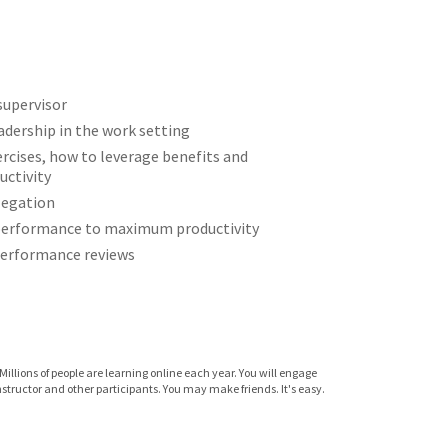
 supervisor
adership in the work setting
rcises, how to leverage benefits and
ctivity
legation
performance to maximum productivity
 performance reviews
Millions of people are learning online each year. You will engage
instructor and other participants. You may make friends. It's easy.