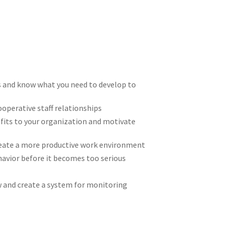
s and know what you need to develop to
operative staff relationships
nefits to your organization and motivate
create a more productive work environment
avior before it becomes too serious
w and create a system for monitoring