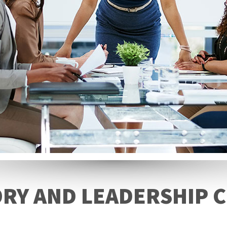
RY AND LEADERSHIP C