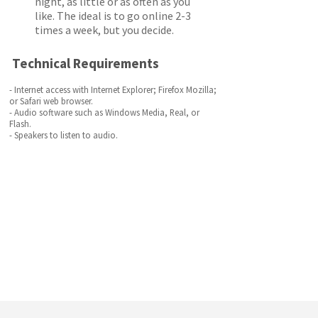
night, as little or as often as you
like. The ideal is to go online 2-3
times a week, but you decide.
Technical Requirements
- Internet access with Internet Explorer; Firefox Mozilla;
or Safari web browser.
- Audio software such as Windows Media, Real, or
Flash.
- Speakers to listen to audio.