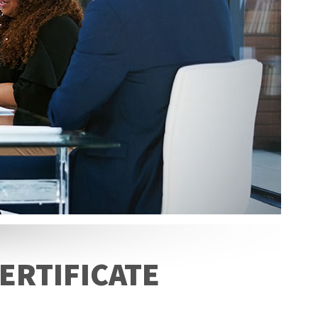
ERTIFICATE