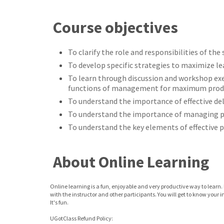
Course objectives
To clarify the role and responsibilities of the
To develop specific strategies to maximize le
To learn through discussion and workshop exe
functions of management for maximum produ
To understand the importance of effective de
To understand the importance of managing 
To understand the key elements of effective
About Online Learning
Online learning is a fun, enjoyable and very productive way to learn. 
with the instructor and other participants. You will get to know your 
It's fun.
UGotClass Refund Policy: