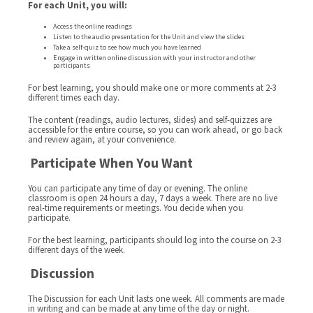
For each Unit, you will:
Access the online readings
Listen to the audio presentation for the Unit and view the slides
Take a self-quiz to see how much you have learned
Engage in written online discussion with your instructor and other
participants
For best learning, you should make one or more comments at 2-3
different times each day.
The content (readings, audio lectures, slides) and self-quizzes are
accessible for the entire course, so you can work ahead, or go back
and review again, at your convenience.
Participate When You Want
You can participate any time of day or evening. The online
classroom is open 24 hours a day, 7 days a week. There are no live
real-time requirements or meetings. You decide when you
participate.
For the best learning, participants should log into the course on 2-3
different days of the week.
Discussion
The Discussion for each Unit lasts one week. All comments are made
in writing and can be made at any time of the day or night.