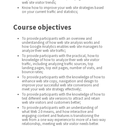
web site visitor trends;
Know how to improve your web site strategies based
on your current traffic and statistics;
Course objectives
To provide participants with an overview and
understanding of how web site analysis works and
how Google Analytics enables web site managers to
analyze their web site traffic;
To provide participants with the practical, how-to
knowledge of how to analyze their web site visitor
traffic, including analyzing traffic sources, top
landing pages, top exit pages, number of visits, and
bounce rates;
To provide participants with the knowledge of how to
enhance web site copy, navigation and design to
improve your successful web site conversions and
meet your web site strategy effectively;
To provide participants with the knowledge of how to
test different web site versions to attract and retain
web site visitors and customers better;
To provide participants with an understanding of
what Web 2.0 means, and how interactive and
engaging content and features is transitioning the
web from a one way experience to more of a two-way
relationship, meeting web site visitor needs better.