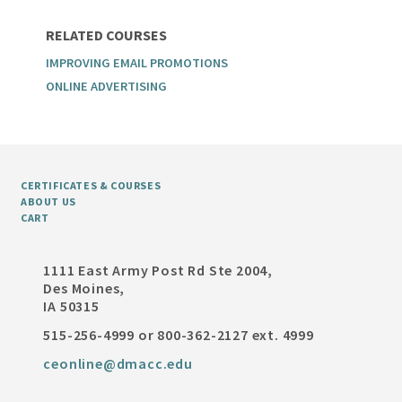
RELATED COURSES
IMPROVING EMAIL PROMOTIONS
ONLINE ADVERTISING
CERTIFICATES & COURSES
ABOUT US
CART
1111 East Army Post Rd Ste 2004,
Des Moines,
IA 50315
515-256-4999 or 800-362-2127 ext. 4999
ceonline@dmacc.edu