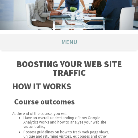
MENU
BOOSTING YOUR WEB SITE
TRAFFIC
HOW IT WORKS
Course outcomes
At the end of the course, you will:
Have an overall understanding of how Google
Analytics works and how to analyze your web site
visitor traffic;
Possess guidelines on how to track web page views,
unique and returning visitors, exit pages and other