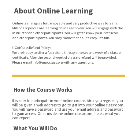
About Online Learning
Online learning is a fun, enjoyable and very productive way to learn.
Millions of people are learning online each year. You will engage with the
instructor and other participants. You will get to know your instructor
and other participants. You may make friends. It's easy. It's fun.
UGotClass Refund Policy:
We are happy to offer a full refund through the second week of a class or
certificate. After the second week of class no refund will be provided.
Please email info@ugotclass.org
with any questions.
How the Course Works
It is easy to participate in your online course. After you register, you
will be given a web address to go to get into your online classroom.
You will have a password and use your email address and password
to gain access. Once inside the online classroom, here's what you
can expect.
What You Will Do