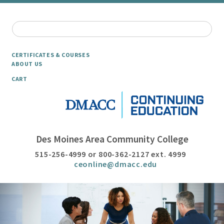
CERTIFICATES & COURSES
ABOUT US
CART
Des Moines Area Community College
515-256-4999 or 800-362-2127 ext. 4999
ceonline@dmacc.edu