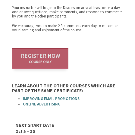
Your instructor will log into the Discussion area at least once a day
and answer questions, make comments, and respond to comments
by you and the other participants.
We encourage you to make 2-3 comments each day to maximize
your learning and enjoyment of the course.
REGISTER NOW
COURSE ONLY
LEARN ABOUT THE OTHER COURSES WHICH ARE
PART OF THE SAME CERTIFICATE:
IMPROVING EMAIL PROMOTIONS
ONLINE ADVERTISING
NEXT START DATE
Oct 5 – 30