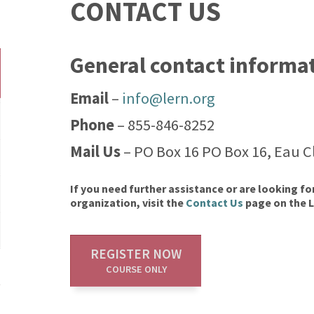
CONTACT US
General contact informa
Email
–
info@lern.org
Phone
– 855-846-8252
Mail Us
– PO Box 16 PO Box 16, Eau Cl
If you need further assistance or are looking fo
organization, visit the
Contact Us
page on the 
REGISTER NOW
COURSE ONLY