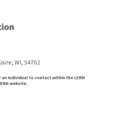
tion
aire, WI, 54702
r an individual to contact within the LERN
LERN website.