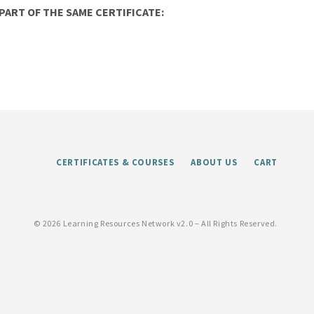
ART OF THE SAME CERTIFICATE:
CERTIFICATES & COURSES
ABOUT US
CART
©
2026 Learning Resources Network v2.0 – All Rights Reserved.