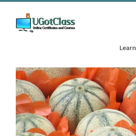
Learn