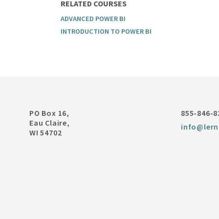
RELATED COURSES
ADVANCED POWER BI
INTRODUCTION TO POWER BI
PO Box 16,
855-846-8
Eau Claire,
info@lern
WI 54702