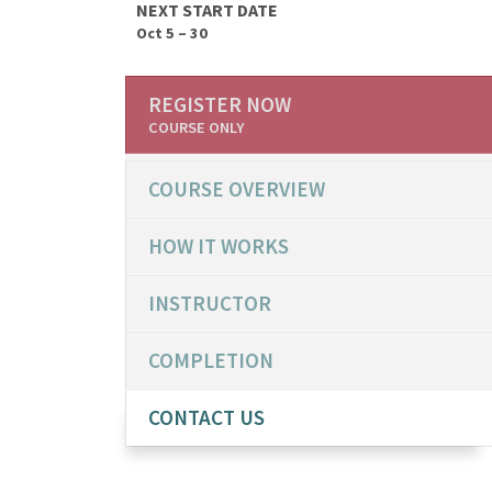
NEXT START DATE
Oct 5 – 30
REGISTER NOW
COURSE ONLY
COURSE OVERVIEW
HOW IT WORKS
INSTRUCTOR
COMPLETION
CONTACT US