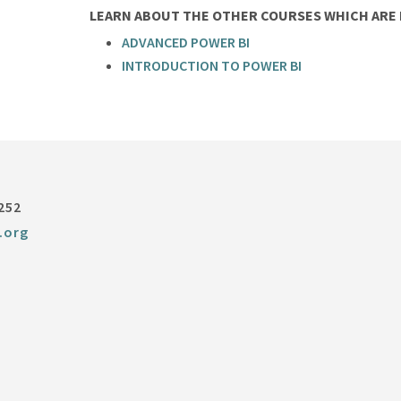
LEARN ABOUT THE OTHER COURSES WHICH ARE P
ADVANCED POWER BI
INTRODUCTION TO POWER BI
252
.org