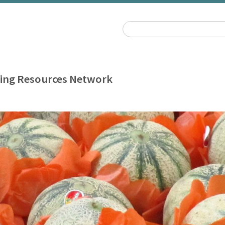
ing Resources Network