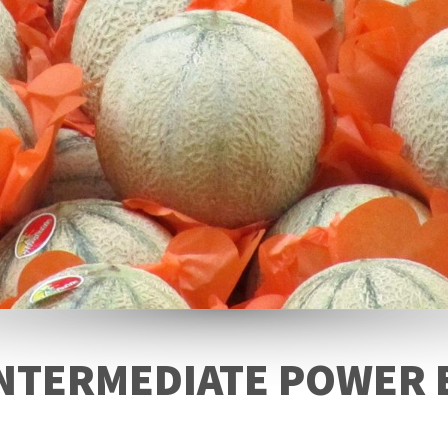
NTERMEDIATE POWER 