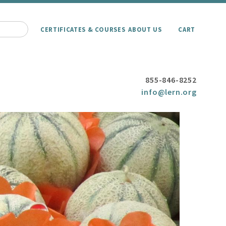
CERTIFICATES & COURSES
ABOUT US
CART
855-846-8252
info@lern.org