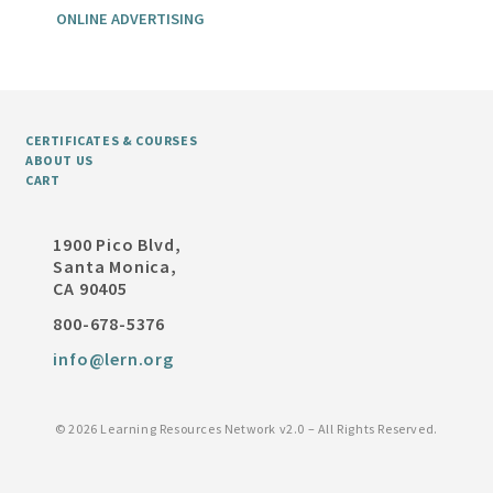
ONLINE ADVERTISING
CERTIFICATES & COURSES
ABOUT US
CART
1900 Pico Blvd,
Santa Monica,
CA 90405
800-678-5376
info@lern.org
©
2026 Learning Resources Network v2.0 – All Rights Reserved.