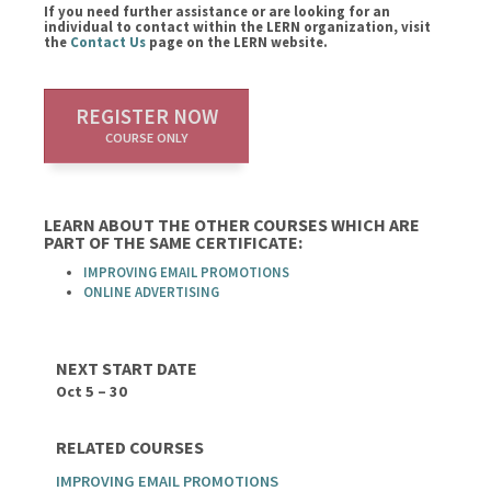
If you need further assistance or are looking for an
individual to contact within the LERN organization, visit
the
Contact Us
page on the LERN website.
REGISTER NOW
COURSE ONLY
LEARN ABOUT THE OTHER COURSES WHICH ARE
PART OF THE SAME CERTIFICATE:
IMPROVING EMAIL PROMOTIONS
ONLINE ADVERTISING
NEXT START DATE
Oct 5 – 30
RELATED COURSES
IMPROVING EMAIL PROMOTIONS