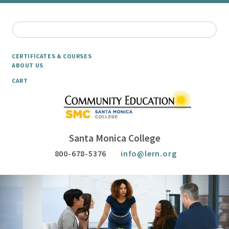
CERTIFICATES & COURSES
ABOUT US
CART
Santa Monica College
800-678-5376
info@lern.org