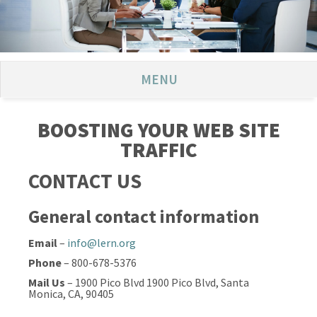
MENU
BOOSTING YOUR WEB SITE
TRAFFIC
CONTACT US
General contact information
Email
–
info@lern.org
Phone
– 800-678-5376
Mail Us
– 1900 Pico Blvd 1900 Pico Blvd, Santa
Monica, CA, 90405