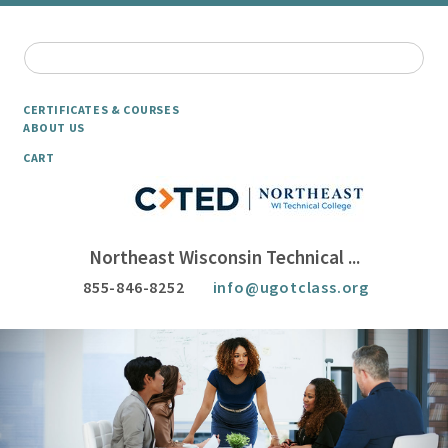
CERTIFICATES & COURSES
ABOUT US
CART
Northeast Wisconsin Technical ...
855-846-8252
info@ugotclass.org