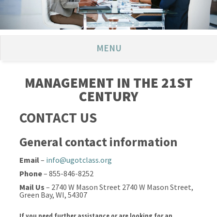
MENU
MANAGEMENT IN THE 21ST
CENTURY
CONTACT US
General contact information
Email
–
info@ugotclass.org
Phone
– 855-846-8252
Mail Us
– 2740 W Mason Street 2740 W Mason Street,
Green Bay, WI, 54307
If you need further assistance or are looking for an