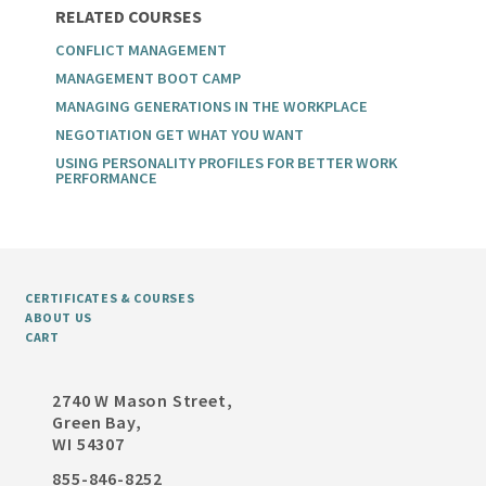
RELATED COURSES
CONFLICT MANAGEMENT
MANAGEMENT BOOT CAMP
MANAGING GENERATIONS IN THE WORKPLACE
NEGOTIATION GET WHAT YOU WANT
USING PERSONALITY PROFILES FOR BETTER WORK
PERFORMANCE
CERTIFICATES & COURSES
ABOUT US
CART
2740 W Mason Street,
Green Bay,
WI 54307
855-846-8252