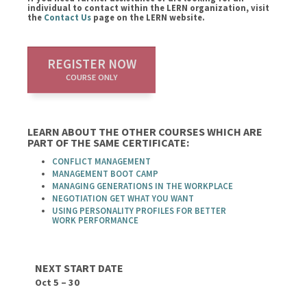
individual to contact within the LERN organization, visit
the
Contact Us
page on the LERN website.
REGISTER NOW
COURSE ONLY
LEARN ABOUT THE OTHER COURSES WHICH ARE
PART OF THE SAME CERTIFICATE:
CONFLICT MANAGEMENT
MANAGEMENT BOOT CAMP
MANAGING GENERATIONS IN THE WORKPLACE
NEGOTIATION GET WHAT YOU WANT
USING PERSONALITY PROFILES FOR BETTER
WORK PERFORMANCE
NEXT START DATE
Oct 5 – 30