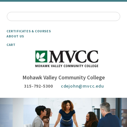
CERTIFICATES & COURSES
ABOUT US
CART
Mohawk Valley Community College
315-792-5300
cdejohn@mvcc.edu