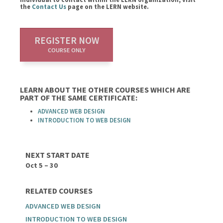
the
Contact Us
page on the LERN website.
REGISTER NOW
COURSE ONLY
LEARN ABOUT THE OTHER COURSES WHICH ARE
PART OF THE SAME CERTIFICATE:
ADVANCED WEB DESIGN
INTRODUCTION TO WEB DESIGN
NEXT START DATE
Oct 5 – 30
RELATED COURSES
ADVANCED WEB DESIGN
INTRODUCTION TO WEB DESIGN