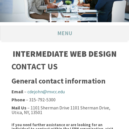
MENU
INTERMEDIATE WEB DESIGN
CONTACT US
General contact information
Email
–
cdejohn@mvcc.edu
Phone
– 315-792-5300
Mail Us
– 1101 Sherman Drive 1101 Sherman Drive,
Utica, NY, 13501
If you need further assistance or are looking for an
individual to contact within the LERN organization, visit