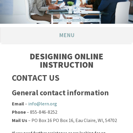
MENU
DESIGNING ONLINE
INSTRUCTION
CONTACT US
General contact information
Email
–
info@lern.org
Phone
– 855-846-8252
Mail Us
– PO Box 16 PO Box 16, Eau Claire, WI, 54702