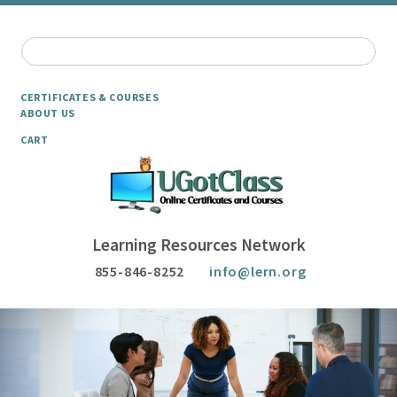
CERTIFICATES & COURSES
ABOUT US
CART
Learning Resources Network
855-846-8252
info@lern.org