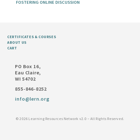
FOSTERING ONLINE DISCUSSION
CERTIFICATES & COURSES
ABOUT US
CART
PO Box 16,
Eau Claire,
WI 54702
855-846-8252
info@lern.org
©
2026 Learning Resources Network v2.0 – All Rights Reserved.