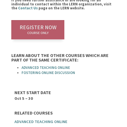
If you need further assistance or are looking for an
individual to contact within the LERN organization, visit
the
Contact Us
page on the LERN website.
REGISTER NOW
COURSE ONLY
LEARN ABOUT THE OTHER COURSES WHICH ARE
PART OF THE SAME CERTIFICATE:
ADVANCED TEACHING ONLINE
FOSTERING ONLINE DISCUSSION
NEXT START DATE
Oct 5 – 30
RELATED COURSES
ADVANCED TEACHING ONLINE