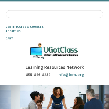
CERTIFICATES & COURSES
ABOUT US
CART
Learning Resources Network
855-846-8252
info@lern.org