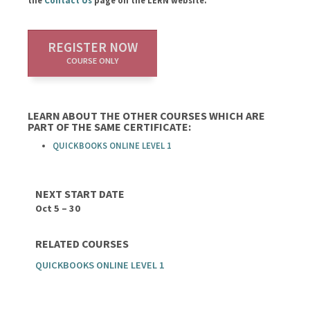
the
Contact Us
page on the LERN website.
REGISTER NOW
COURSE ONLY
LEARN ABOUT THE OTHER COURSES WHICH ARE
PART OF THE SAME CERTIFICATE:
QUICKBOOKS ONLINE LEVEL 1
NEXT START DATE
Oct 5 – 30
RELATED COURSES
QUICKBOOKS ONLINE LEVEL 1