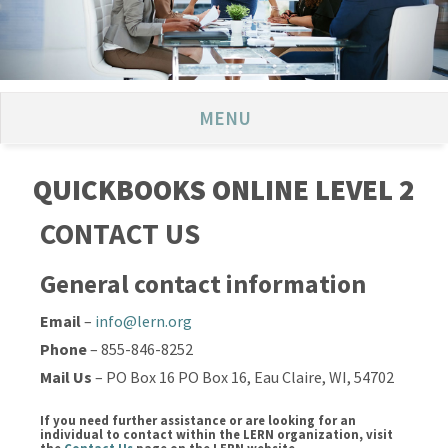
MENU
QUICKBOOKS ONLINE LEVEL 2
CONTACT US
General contact information
Email
–
info@lern.org
Phone
– 855-846-8252
Mail Us
– PO Box 16 PO Box 16, Eau Claire, WI, 54702
If you need further assistance or are looking for an
individual to contact within the LERN organization, visit