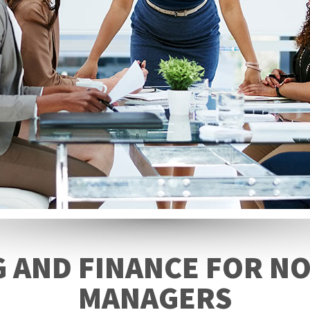
 AND FINANCE FOR NO
MANAGERS