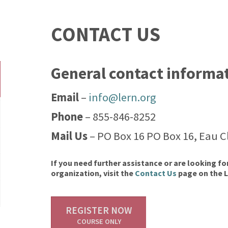
CONTACT US
General contact informa
Email
–
info@lern.org
Phone
– 855-846-8252
Mail Us
– PO Box 16 PO Box 16, Eau Cl
If you need further assistance or are looking fo
organization, visit the
Contact Us
page on the 
REGISTER NOW
COURSE ONLY