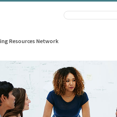
ing Resources Network