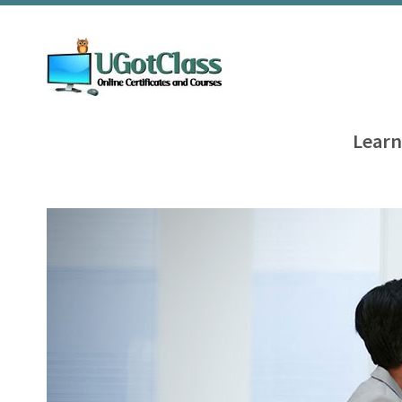
Learn