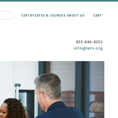
CERTIFICATES & COURSES
ABOUT US
CART
855-846-8252
info@lern.org