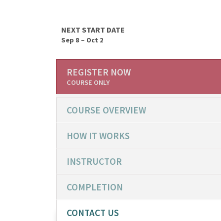
NEXT START DATE
Sep 8 – Oct 2
REGISTER NOW
COURSE ONLY
COURSE OVERVIEW
HOW IT WORKS
INSTRUCTOR
COMPLETION
CONTACT US