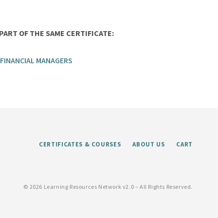
ART OF THE SAME CERTIFICATE:
 FINANCIAL MANAGERS
CERTIFICATES & COURSES
ABOUT US
CART
©
2026 Learning Resources Network v2.0 – All Rights Reserved.