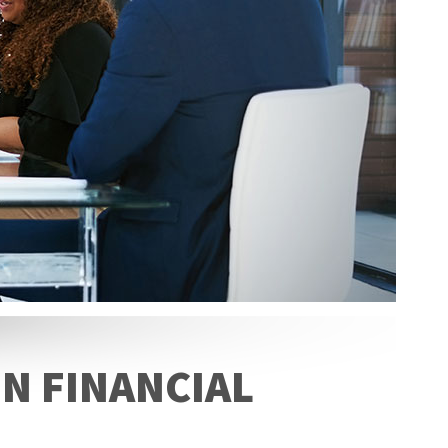
N FINANCIAL