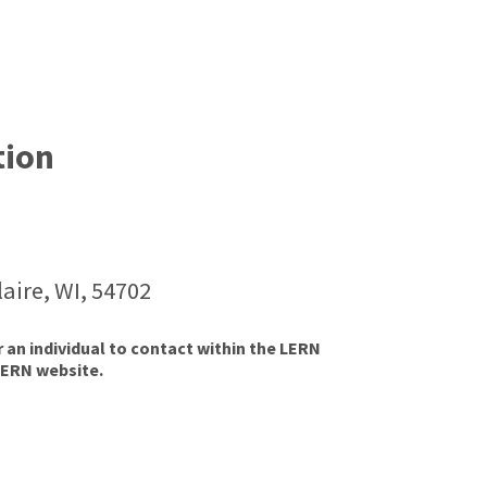
tion
aire, WI, 54702
r an individual to contact within the LERN
LERN website.