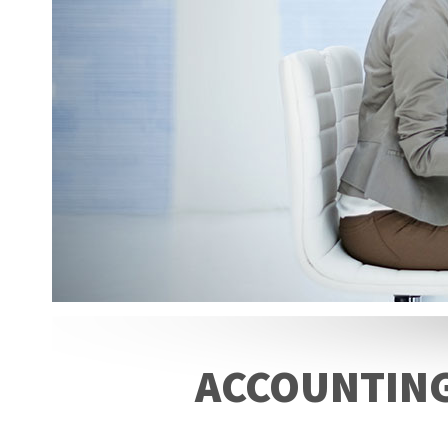
ACCOUNTING