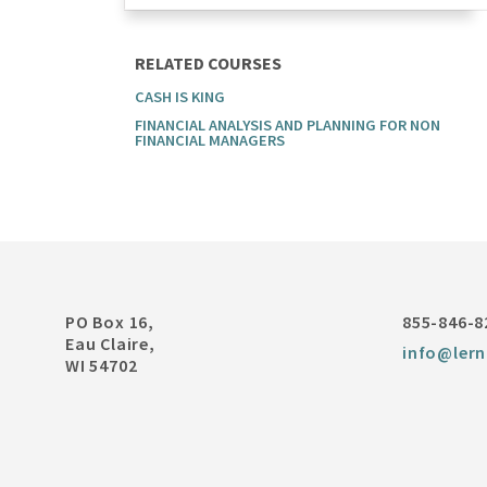
RELATED COURSES
CASH IS KING
FINANCIAL ANALYSIS AND PLANNING FOR NON
FINANCIAL MANAGERS
PO Box 16,
855-846-8
Eau Claire,
info@lern
WI 54702