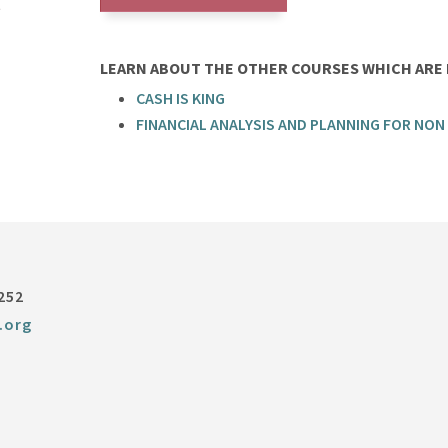
LEARN ABOUT THE OTHER COURSES WHICH ARE P
CASH IS KING
FINANCIAL ANALYSIS AND PLANNING FOR NON
252
.org