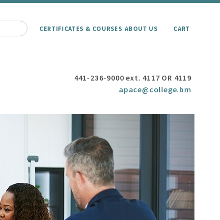
CERTIFICATES & COURSES
ABOUT US
CART
441-236-9000 ext. 4117 OR 4119
apace@college.bm