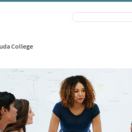
uda College