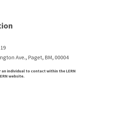
tion
119
ington Ave., Paget, BM, 00004
r an individual to contact within the LERN
LERN website.