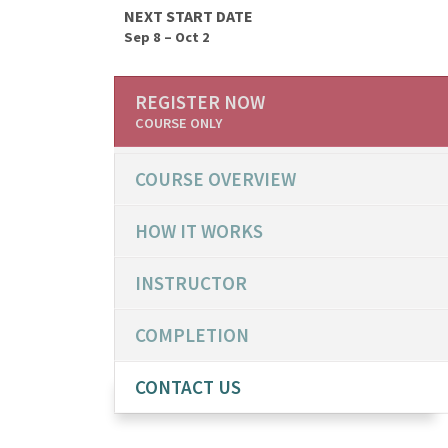
NEXT START DATE
Sep 8 – Oct 2
REGISTER NOW
COURSE ONLY
COURSE OVERVIEW
HOW IT WORKS
INSTRUCTOR
COMPLETION
CONTACT US