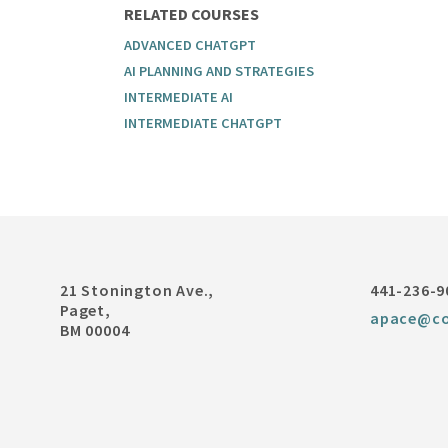
RELATED COURSES
ADVANCED CHATGPT
AI PLANNING AND STRATEGIES
INTERMEDIATE AI
INTERMEDIATE CHATGPT
21 Stonington Ave.,
441-236-9
Paget,
apace@co
BM 00004