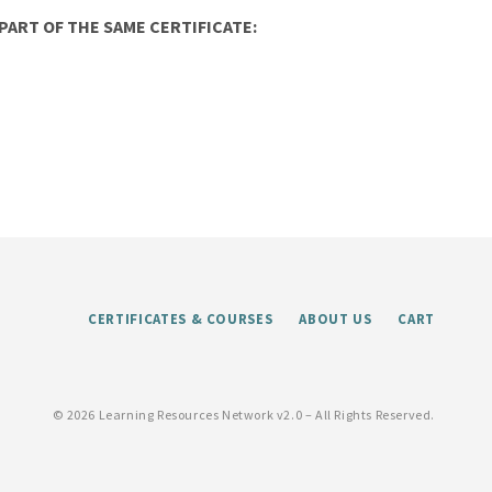
ART OF THE SAME CERTIFICATE:
CERTIFICATES & COURSES
ABOUT US
CART
©
2026 Learning Resources Network v2.0 – All Rights Reserved.