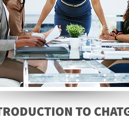
TRODUCTION TO CHAT