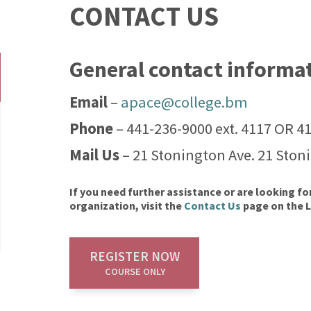
CONTACT US
General contact informa
Email
–
apace@college.bm
Phone
– 441-236-9000 ext. 4117 OR 4
Mail Us
– 21 Stonington Ave. 21 Ston
If you need further assistance or are looking fo
organization, visit the
Contact Us
page on the 
REGISTER NOW
COURSE ONLY