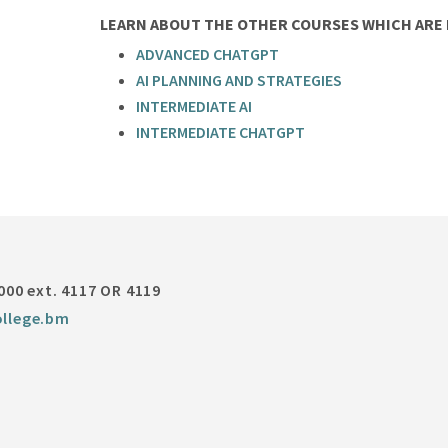
LEARN ABOUT THE OTHER COURSES WHICH ARE P
ADVANCED CHATGPT
AI PLANNING AND STRATEGIES
INTERMEDIATE AI
INTERMEDIATE CHATGPT
000 ext. 4117 OR 4119
llege.bm