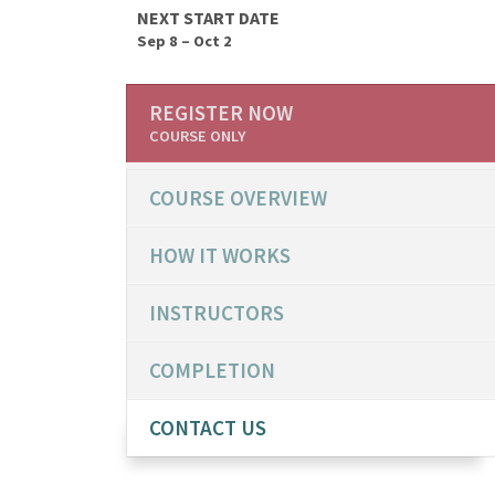
NEXT START DATE
Sep 8 – Oct 2
REGISTER NOW
COURSE ONLY
COURSE OVERVIEW
HOW IT WORKS
INSTRUCTORS
COMPLETION
CONTACT US