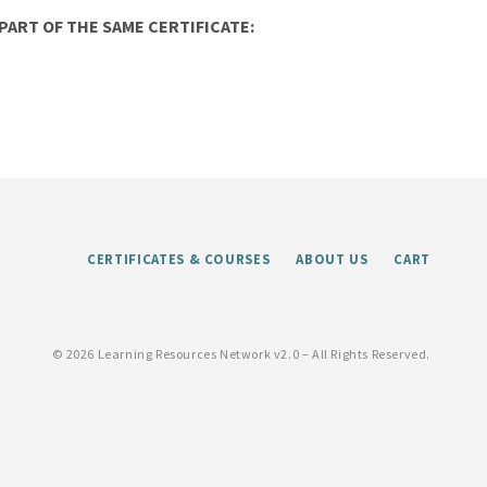
ART OF THE SAME CERTIFICATE:
CERTIFICATES & COURSES
ABOUT US
CART
©
2026 Learning Resources Network v2.0 – All Rights Reserved.