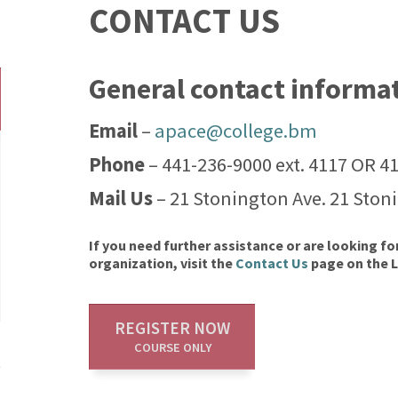
CONTACT US
General contact informa
Email
–
apace@college.bm
Phone
– 441-236-9000 ext. 4117 OR 4
Mail Us
– 21 Stonington Ave. 21 Ston
If you need further assistance or are looking fo
organization, visit the
Contact Us
page on the 
REGISTER NOW
COURSE ONLY