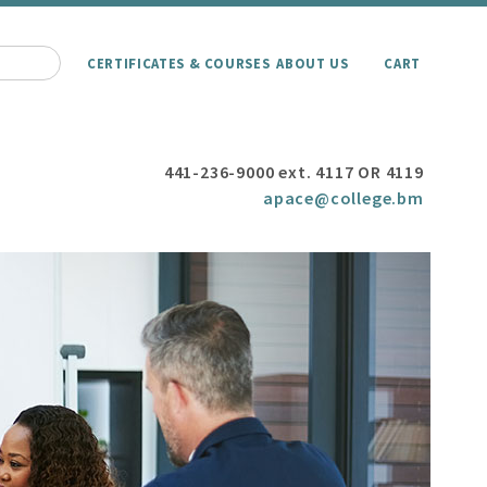
CERTIFICATES & COURSES
ABOUT US
CART
441-236-9000 ext. 4117 OR 4119
apace@college.bm