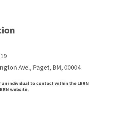
tion
119
ington Ave., Paget, BM, 00004
r an individual to contact within the LERN
LERN website.