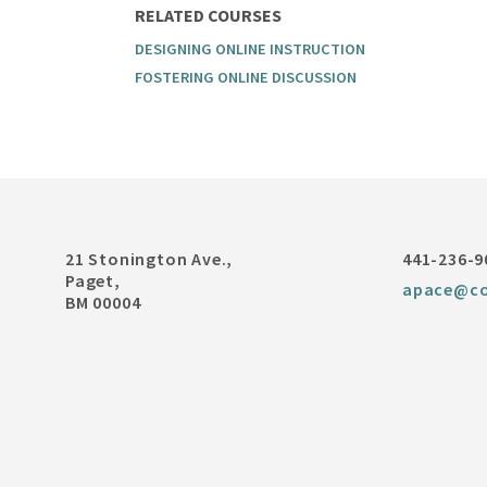
RELATED COURSES
DESIGNING ONLINE INSTRUCTION
FOSTERING ONLINE DISCUSSION
21 Stonington Ave.,
441-236-9
Paget,
apace@co
BM 00004