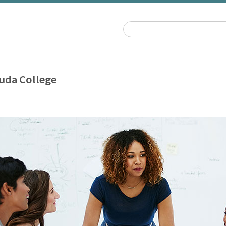
uda College