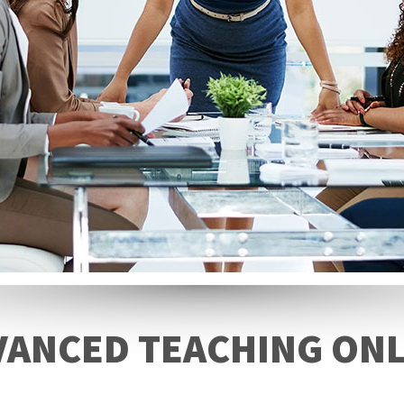
VANCED TEACHING ONL