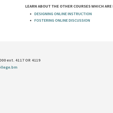
LEARN ABOUT THE OTHER COURSES WHICH ARE P
DESIGNING ONLINE INSTRUCTION
FOSTERING ONLINE DISCUSSION
000 ext. 4117 OR 4119
llege.bm