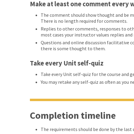
Make at least one comment every w
The comment should show thought and be more
There is no length required for comments.
Replies to other comments, responses to oth
most cases your instructor values replies an
Questions and online discussion facilitative 
there is some thought to them.
Take every Unit self-quiz
Take every Unit self-quiz for the course and g
You may retake any self-quiz as often as you n
Completion timeline
The requirements should be done by the last d