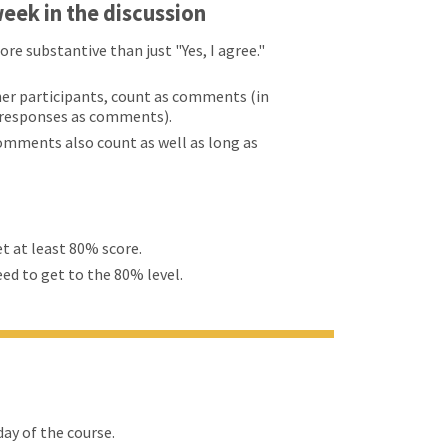
eek in the discussion
 substantive than just "Yes, I agree."
er participants, count as comments (in
d responses as comments).
comments also count as well as long as
et at least 80% score.
eed to get to the 80% level.
ay of the course.