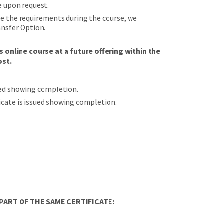
e upon request.
ete the requirements during the course, we
ansfer Option.
 online course at a future offering within the
ost.
sued showing completion.
ificate is issued showing completion.
ART OF THE SAME CERTIFICATE: