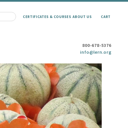
CERTIFICATES & COURSES
ABOUT US
CART
800-678-5376
info@lern.org