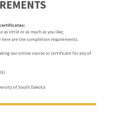
IREMENTS
ertificates:
 as little or as much as you like;
e here are the completion requirements.
ing our online course or certificate for any of
Us)
ersity of South Dakota