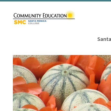
Santa