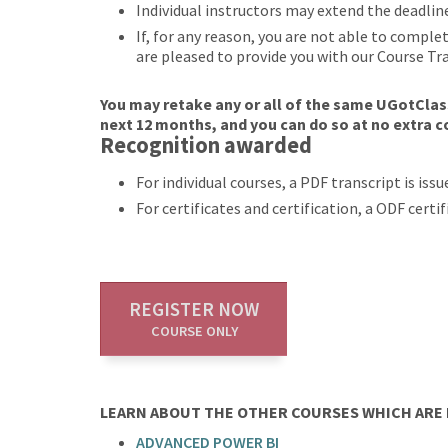
Individual instructors may extend the deadlin
If, for any reason, you are not able to compl
are pleased to provide you with our Course Tr
You may retake any or all of the same UGotClass
next 12 months, and you can do so at no extra c
Recognition awarded
For individual courses, a PDF transcript is is
For certificates and certification, a ODF cert
REGISTER NOW
COURSE ONLY
LEARN ABOUT THE OTHER COURSES WHICH ARE P
ADVANCED POWER BI