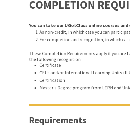
COMPLETION REQU
You can take our UGotClass online courses and c
As non-credit, in which case you can participate
For completion and recognition, in which cas
These Completion Requirements apply if you are tak
the following recognition:
Certificate
CEUs and/or International Learning Units (IL
Certification
Master's Degree program from LERN and Univ
Requirements