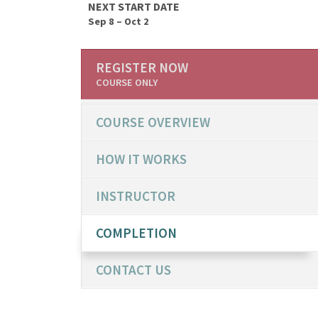
NEXT START DATE
Sep 8 – Oct 2
REGISTER NOW
COURSE ONLY
COURSE OVERVIEW
HOW IT WORKS
INSTRUCTOR
COMPLETION
CONTACT US