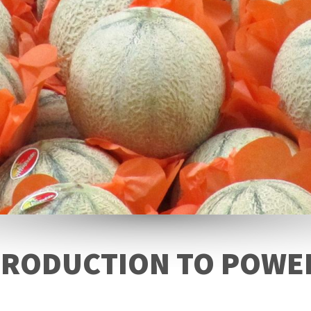
TRODUCTION TO POWER