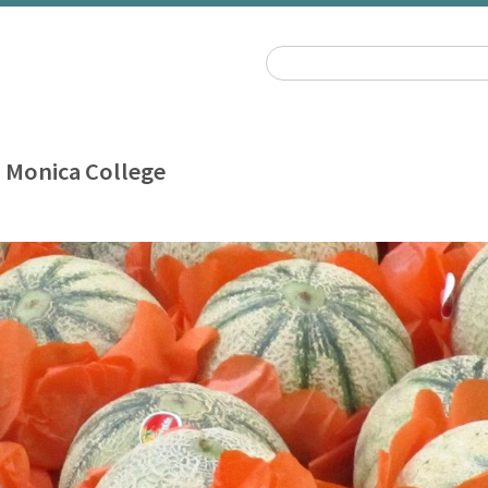
 Monica College