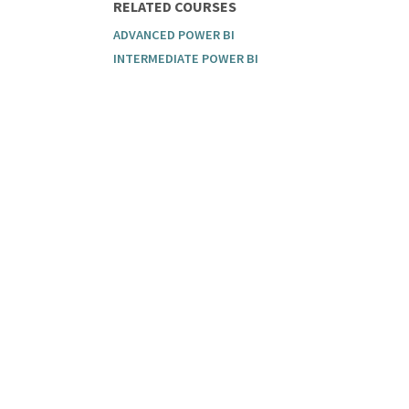
RELATED COURSES
ADVANCED POWER BI
INTERMEDIATE POWER BI