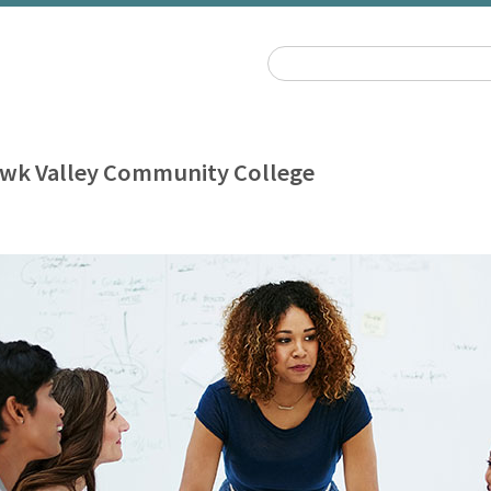
wk Valley Community College