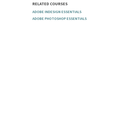
RELATED COURSES
ADOBE INDESIGN ESSENTIALS
ADOBE PHOTOSHOP ESSENTIALS