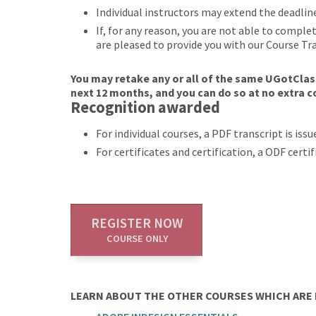
Individual instructors may extend the deadlin
If, for any reason, you are not able to compl
are pleased to provide you with our Course Tr
You may retake any or all of the same UGotClass
next 12 months, and you can do so at no extra c
Recognition awarded
For individual courses, a PDF transcript is is
For certificates and certification, a ODF cert
REGISTER NOW
COURSE ONLY
LEARN ABOUT THE OTHER COURSES WHICH ARE P