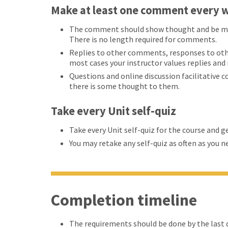
Make at least one comment every w
The comment should show thought and be more
There is no length required for comments.
Replies to other comments, responses to oth
most cases your instructor values replies an
Questions and online discussion facilitative 
there is some thought to them.
Take every Unit self-quiz
Take every Unit self-quiz for the course and g
You may retake any self-quiz as often as you n
Completion timeline
The requirements should be done by the last d