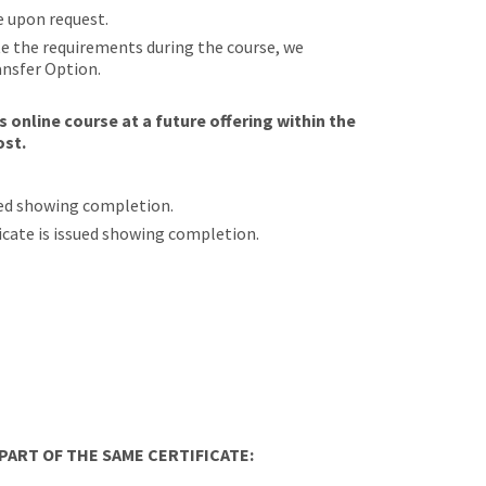
e upon request.
ete the requirements during the course, we
ansfer Option.
 online course at a future offering within the
ost.
sued showing completion.
ificate is issued showing completion.
ART OF THE SAME CERTIFICATE: