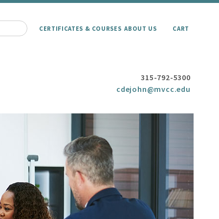
CERTIFICATES & COURSES
ABOUT US
CART
315-792-5300
cdejohn@mvcc.edu