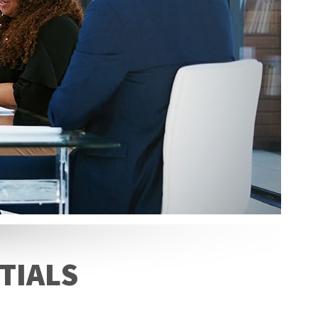
TIALS