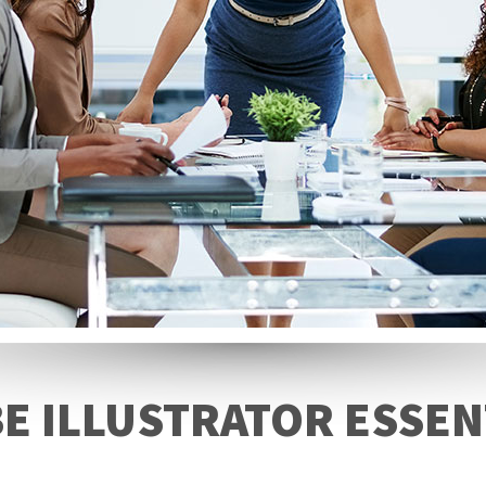
E ILLUSTRATOR ESSEN