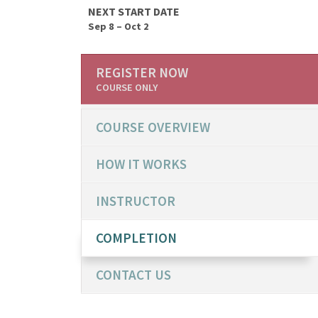
NEXT START DATE
Sep 8 – Oct 2
REGISTER NOW
COURSE ONLY
COURSE OVERVIEW
HOW IT WORKS
INSTRUCTOR
COMPLETION
CONTACT US