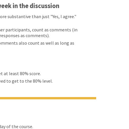
eek in the discussion
 substantive than just "Yes, I agree."
er participants, count as comments (in
d responses as comments).
comments also count as well as long as
et at least 80% score.
eed to get to the 80% level.
ay of the course.