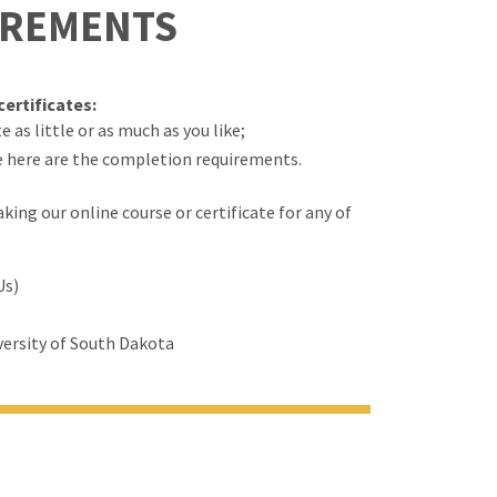
IREMENTS
ertificates:
 as little or as much as you like;
e here are the completion requirements.
ing our online course or certificate for any of
Us)
ersity of South Dakota