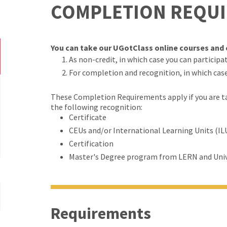
COMPLETION REQU
You can take our UGotClass online courses and c
As non-credit, in which case you can participate
For completion and recognition, in which cas
These Completion Requirements apply if you are tak
the following recognition:
Certificate
CEUs and/or International Learning Units (IL
Certification
Master's Degree program from LERN and Univ
Requirements