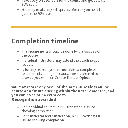
Take every Unit self-quiz for the course and get at least
80% score.
You may retake any self-quiz as often as you need to
get to the 80% level.
Completion timeline
The requirements should be done by the last day of
the course.
Individual instructors may extend the deadline upon
request.
If, for any reason, you are not able to complete the
requirements during the course, we are pleased to
provide you with our Course Transfer Option.
You may retake any or all of the same UGotClass online
course at a future offering within the next 12 months, and
you can do so at no extra cost.
Recognition awarded
For individual courses, a PDF transcript is issued
showing completion.
For certificates and certification, a ODF certificate is
issued showing completion.