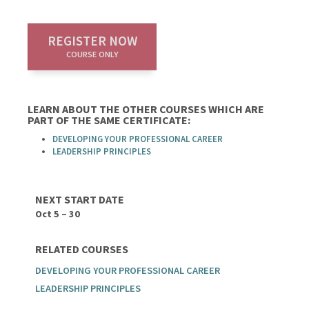
REGISTER NOW
COURSE ONLY
LEARN ABOUT THE OTHER COURSES WHICH ARE
PART OF THE SAME CERTIFICATE:
DEVELOPING YOUR PROFESSIONAL CAREER
LEADERSHIP PRINCIPLES
NEXT START DATE
Oct 5 – 30
RELATED COURSES
DEVELOPING YOUR PROFESSIONAL CAREER
LEADERSHIP PRINCIPLES