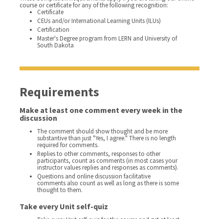
course or certificate for any of the following recognition:
Certificate
CEUs and/or International Learning Units (ILUs)
Certification
Master's Degree program from LERN and University of
South Dakota
Requirements
Make at least one comment every week in the
discussion
The comment should show thought and be more
substantive than just "Yes, I agree." There is no length
required for comments.
Replies to other comments, responses to other
participants, count as comments (in most cases your
instructor values replies and responses as comments).
Questions and online discussion facilitative
comments also count as well as long as there is some
thought to them.
Take every Unit self-quiz