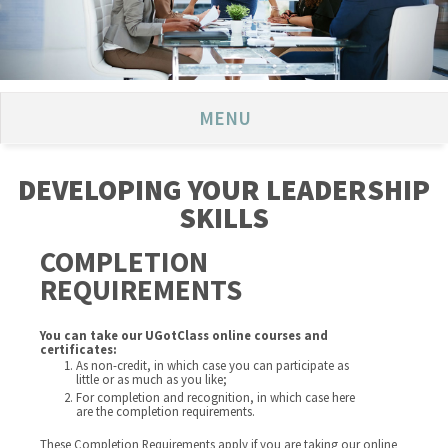
MENU
DEVELOPING YOUR LEADERSHIP
SKILLS
COMPLETION
REQUIREMENTS
You can take our UGotClass online courses and
certificates:
As non-credit, in which case you can participate as
little or as much as you like;
For completion and recognition, in which case here
are the completion requirements.
These Completion Requirements apply if you are taking our online