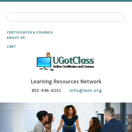
CERTIFICATES & COURSES
ABOUT US
CART
Learning Resources Network
855-846-8252
info@lern.org