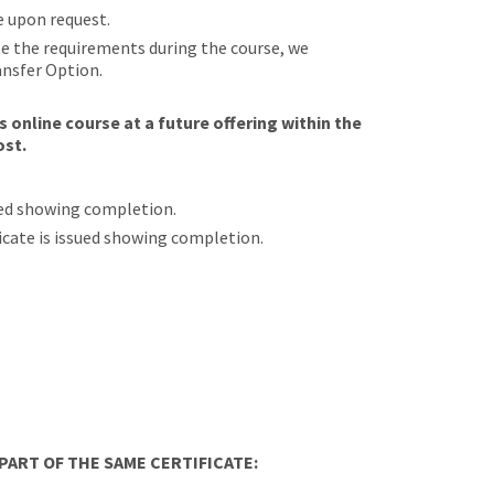
e upon request.
ete the requirements during the course, we
ansfer Option.
 online course at a future offering within the
ost.
sued showing completion.
ificate is issued showing completion.
ART OF THE SAME CERTIFICATE: