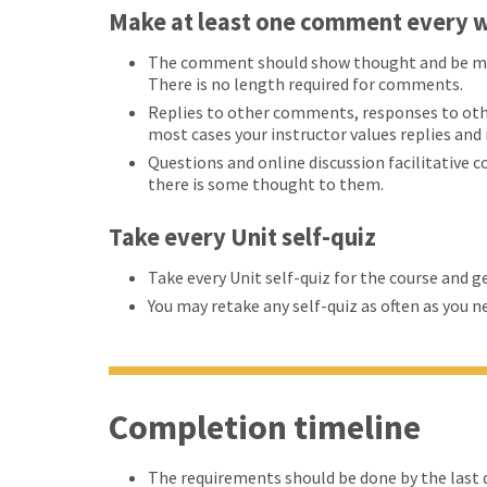
Make at least one comment every w
The comment should show thought and be more
There is no length required for comments.
Replies to other comments, responses to oth
most cases your instructor values replies an
Questions and online discussion facilitative 
there is some thought to them.
Take every Unit self-quiz
Take every Unit self-quiz for the course and g
You may retake any self-quiz as often as you n
Completion timeline
The requirements should be done by the last d