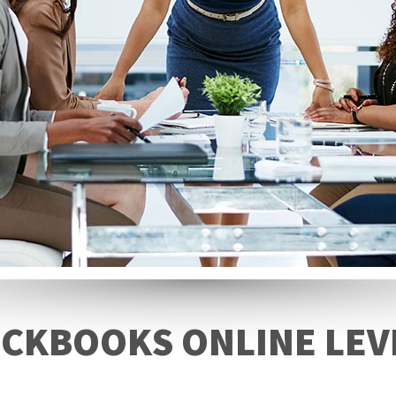
CKBOOKS ONLINE LEV