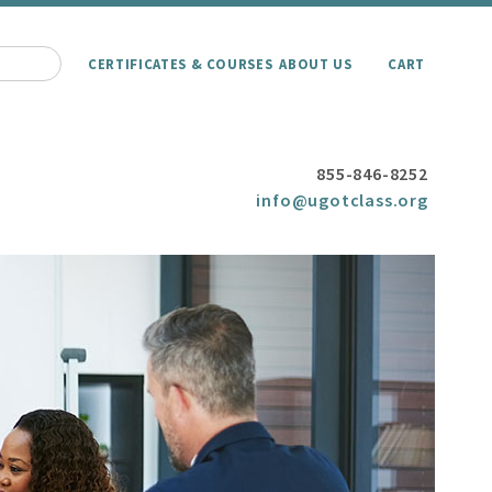
CERTIFICATES & COURSES
ABOUT US
CART
855-846-8252
info@ugotclass.org