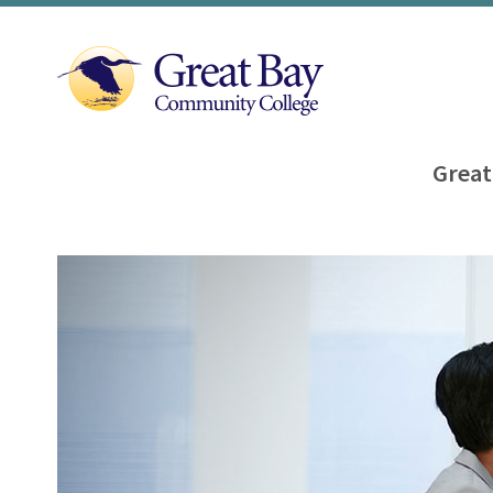
Great