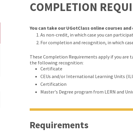
COMPLETION REQU
You can take our UGotClass online courses and c
As non-credit, in which case you can participate
For completion and recognition, in which cas
These Completion Requirements apply if you are tak
the following recognition:
Certificate
CEUs and/or International Learning Units (IL
Certification
Master's Degree program from LERN and Univ
Requirements