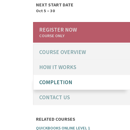
NEXT START DATE
Oct 5 – 30
REGISTER NOW
COURSE ONLY
COURSE OVERVIEW
HOW IT WORKS
COMPLETION
CONTACT US
RELATED COURSES
QUICKBOOKS ONLINE LEVEL 1