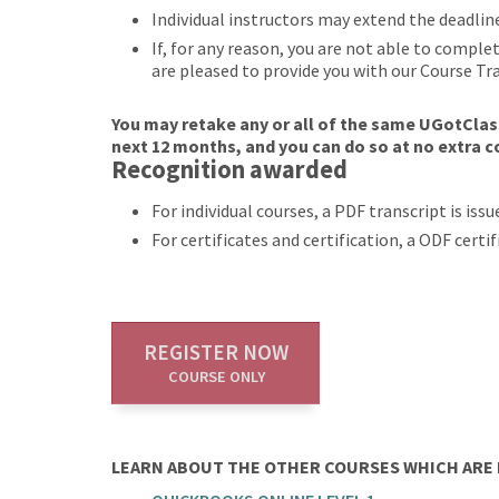
Individual instructors may extend the deadlin
If, for any reason, you are not able to compl
are pleased to provide you with our Course Tr
You may retake any or all of the same UGotClass
next 12 months, and you can do so at no extra c
Recognition awarded
For individual courses, a PDF transcript is is
For certificates and certification, a ODF cert
REGISTER NOW
COURSE ONLY
LEARN ABOUT THE OTHER COURSES WHICH ARE P