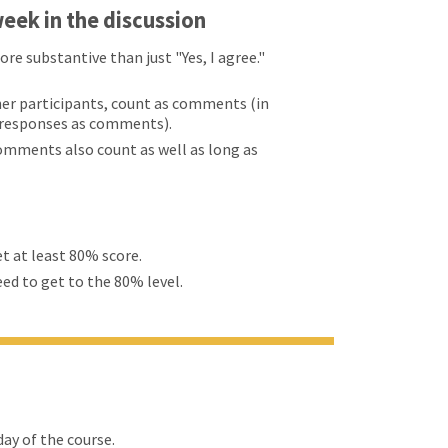
eek in the discussion
 substantive than just "Yes, I agree."
er participants, count as comments (in
d responses as comments).
comments also count as well as long as
et at least 80% score.
eed to get to the 80% level.
ay of the course.