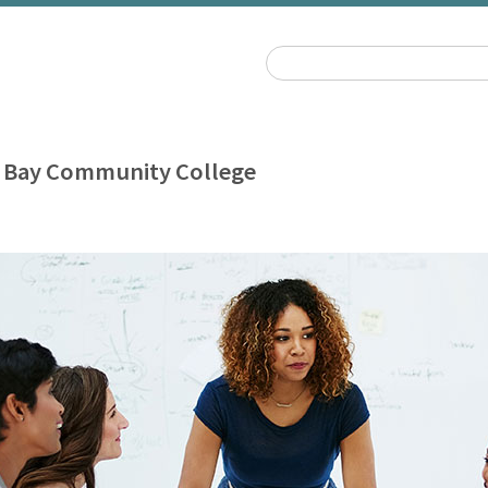
 Bay Community College