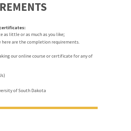
IREMENTS
ertificates:
 as little or as much as you like;
e here are the completion requirements.
ing our online course or certificate for any of
Us)
ersity of South Dakota