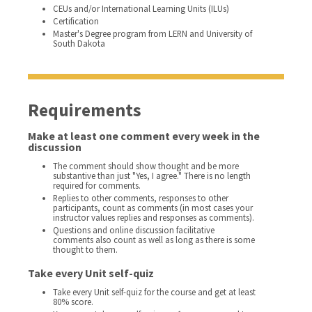
CEUs and/or International Learning Units (ILUs)
Certification
Master's Degree program from LERN and University of
South Dakota
Requirements
Make at least one comment every week in the
discussion
The comment should show thought and be more
substantive than just "Yes, I agree." There is no length
required for comments.
Replies to other comments, responses to other
participants, count as comments (in most cases your
instructor values replies and responses as comments).
Questions and online discussion facilitative
comments also count as well as long as there is some
thought to them.
Take every Unit self-quiz
Take every Unit self-quiz for the course and get at least
80% score.