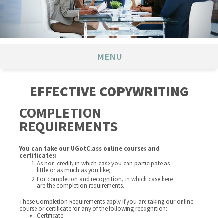
MENU
EFFECTIVE COPYWRITING
COMPLETION
REQUIREMENTS
You can take our UGotClass online courses and
certificates:
As non-credit, in which case you can participate as
little or as much as you like;
For completion and recognition, in which case here
are the completion requirements.
These Completion Requirements apply if you are taking our online
course or certificate for any of the following recognition:
Certificate