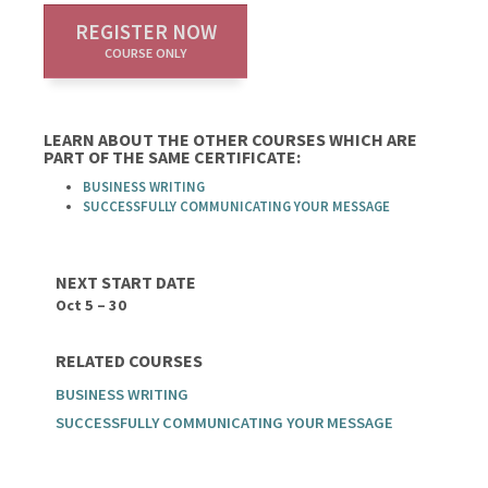
REGISTER NOW
COURSE ONLY
LEARN ABOUT THE OTHER COURSES WHICH ARE
PART OF THE SAME CERTIFICATE:
BUSINESS WRITING
SUCCESSFULLY COMMUNICATING YOUR MESSAGE
NEXT START DATE
Oct 5 – 30
RELATED COURSES
BUSINESS WRITING
SUCCESSFULLY COMMUNICATING YOUR MESSAGE