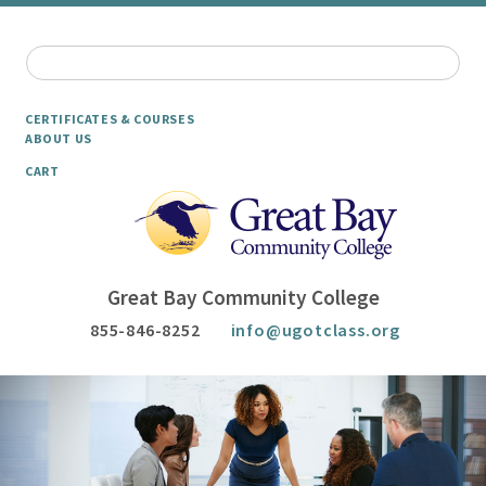
CERTIFICATES & COURSES
ABOUT US
CART
Great Bay Community College
855-846-8252
info@ugotclass.org