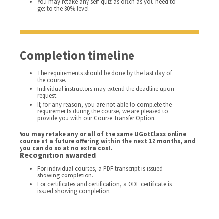
You may retake any self-quiz as often as you need to
get to the 80% level.
Completion timeline
The requirements should be done by the last day of
the course.
Individual instructors may extend the deadline upon
request.
If, for any reason, you are not able to complete the
requirements during the course, we are pleased to
provide you with our Course Transfer Option.
You may retake any or all of the same UGotClass online
course at a future offering within the next 12 months, and
you can do so at no extra cost.
Recognition awarded
For individual courses, a PDF transcript is issued
showing completion.
For certificates and certification, a ODF certificate is
issued showing completion.