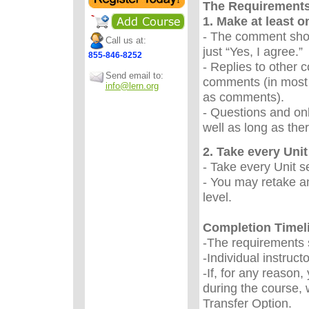
The Requirement
1. Make at least 
- The comment sho
Call us at:
just “Yes, I agree.
855-846-8252
- Replies to other 
Send email to:
comments (in most 
info@lern.org
as comments).
- Questions and onl
well as long as the
2. Take every Unit 
- Take every Unit s
- You may retake an
level.
Completion Timel
-The requirements s
-Individual instruc
-If, for any reason
during the course, 
Transfer Option.