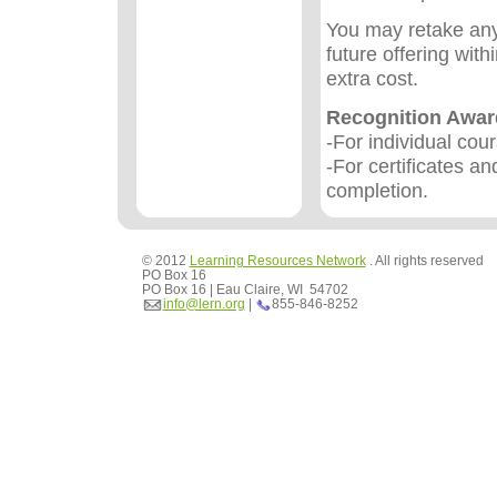
You may retake any
future offering wit
extra cost.
Recognition Awa
-For individual cou
-For certificates an
completion.
© 2012
Learning Resources Network
. All rights reserved
PO Box 16
PO Box 16 | Eau Claire, WI 54702
info@lern.org
|
855-846-8252