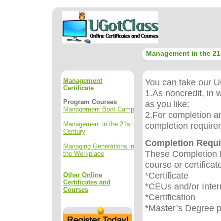
Management in the 21
Management
You can take our UG
Certificate
1.As noncredit, in 
Program Courses
as you like;
Management Boot Camp
2.For completion an
Management in the 21st
completion require
Century
Completion Requ
Managing Generations in
These Completion R
the Workplace
course or certificat
*Certificate
Other Online
Certificates and
*CEUs and/or Inter
Courses
*Certification
*Master’s Degree 