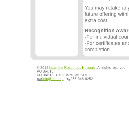
You may retake any
future offering wit
extra cost.
Recognition Awa
-For individual cou
-For certificates an
completion.
© 2012
Learning Resources Network
. All rights reserved
PO Box 16
PO Box 16 | Eau Claire, WI 54702
info@lern.org
|
855-846-8252