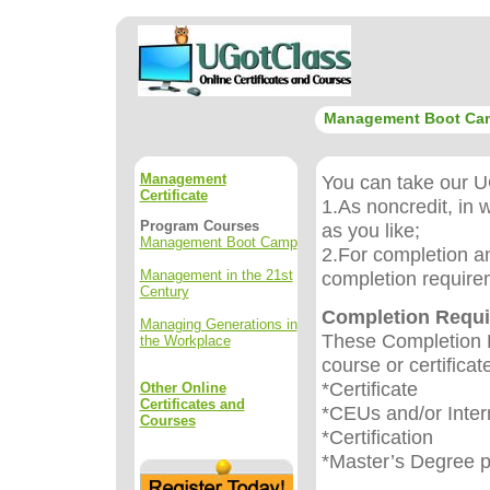
Management Boot Ca
Management
You can take our UG
Certificate
1.As noncredit, in 
Program Courses
as you like;
Management Boot Camp
2.For completion an
Management in the 21st
completion require
Century
Completion Requ
Managing Generations in
These Completion R
the Workplace
course or certificat
*Certificate
Other Online
Certificates and
*CEUs and/or Inter
Courses
*Certification
*Master’s Degree 