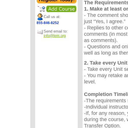
The Requirement
1. Make at least 
- The comment sho
Call us at:
just “Yes, I agree.
855-846-8252
- Replies to other 
Send email to:
comments (in most 
info@lern.org
as comments).
- Questions and onl
well as long as the
2. Take every Unit 
- Take every Unit s
- You may retake an
level.
Completion Timel
-The requirements s
-Individual instruc
-If, for any reason
during the course, 
Transfer Option.