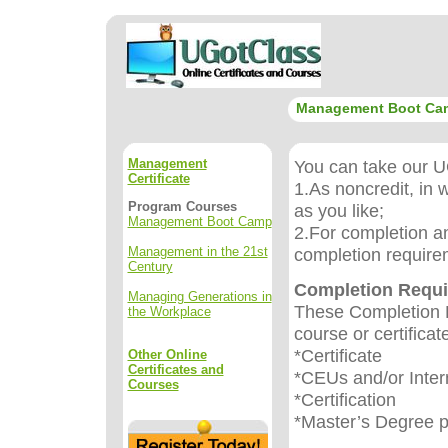
Management Boot Ca
Management
You can take our UG
Certificate
1.As noncredit, in 
Program Courses
as you like;
Management Boot Camp
2.For completion an
Management in the 21st
completion require
Century
Completion Requ
Managing Generations in
These Completion R
the Workplace
course or certificat
*Certificate
Other Online
Certificates and
*CEUs and/or Inter
Courses
*Certification
*Master’s Degree 