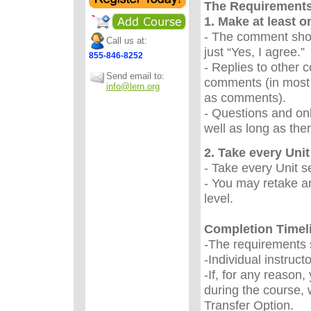
The Requirement
1. Make at least 
- The comment sho
Call us at:
just “Yes, I agree.
855-846-8252
- Replies to other 
Send email to:
comments (in most 
info@lern.org
as comments).
- Questions and onl
well as long as the
2. Take every Unit 
- Take every Unit s
- You may retake an
level.
Completion Timel
-The requirements s
-Individual instruc
-If, for any reason
during the course, 
Transfer Option.