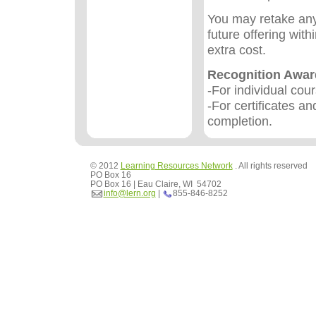
You may retake any
future offering wit
extra cost.
Recognition Awa
-For individual cou
-For certificates an
completion.
© 2012
Learning Resources Network
. All rights reserved
PO Box 16
PO Box 16 | Eau Claire, WI 54702
info@lern.org
|
855-846-8252