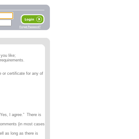
Forget Password?
you like;
 requirements.
or certificate for any of
Yes, I agree.” There is
 comments (in most cases
ll as long as there is