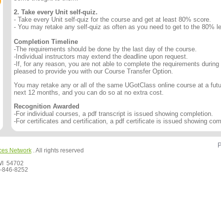
2. Take every Unit self-quiz.
- Take every Unit self-quiz for the course and get at least 80% score.
- You may retake any self-quiz as often as you need to get to the 80% le
Completion Timeline
-The requirements should be done by the last day of the course.
-Individual instructors may extend the deadline upon request.
-If, for any reason, you are not able to complete the requirements during
pleased to provide you with our Course Transfer Option.
You may retake any or all of the same UGotClass online course at a futur
next 12 months, and you can do so at no extra cost.
Recognition Awarded
-For individual courses, a pdf transcript is issued showing completion.
-For certificates and certification, a pdf certificate is issued showing com
P
ces Network
. All rights reserved
 WI 54702
-846-8252