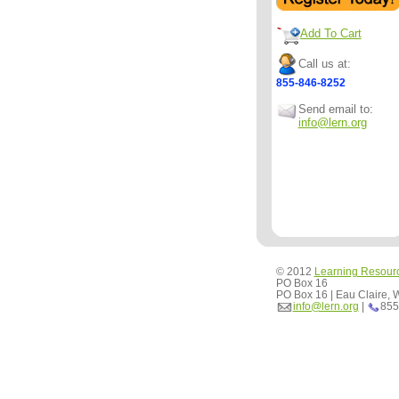
Add To Cart
Call us at:
855-846-8252
Send email to:
info@lern.org
© 2012
Learning Resour
PO Box 16
PO Box 16 | Eau Claire,
info@lern.org
|
855