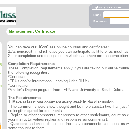
Login to your course
Email
Password
Management Certificate
You can take our UGotClass online courses and certificates:
1.As noncredit, in which case you can participate as little or as much as 
2.For completion and recognition, in which case here are the completion
p
Completion Requirements
These Completion Requirements apply if you are taking our online course 
t
the following recognition:
*Certificate
*CEUs and/or International Learning Units (ILUs)
n
*Certification
*Master’s Degree program from LERN and University of South Dakota
The Requirements
1. Make at least one comment every week in the discussion.
- The comment should show thought and be more substantive than just “
no length required for comments.
- Replies to other comments, responses to other participants, count as
your instructor values replies and responses as comments).
- Questions and online discussion facilitative comments also count as we
some thought to them.