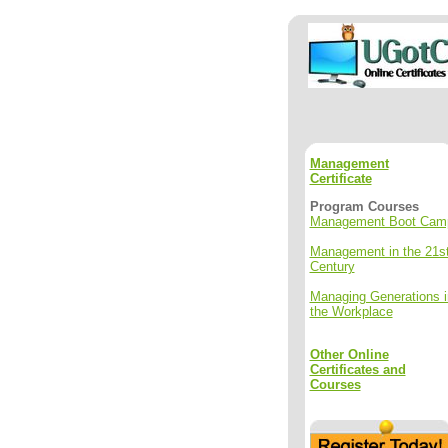
Management
Certificate
Program Courses
Management Boot Cam
Management in the 21s
Century
Managing Generations i
the Workplace
Other Online
Certificates and
Courses