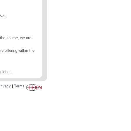
vel.
 the course, we are
e offering within the
pletion.
rivacy
|
Terms