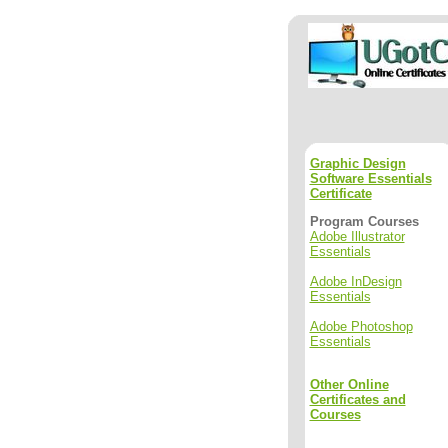
Graphic Design
Software Essentials
Certificate
Program Courses
Adobe Illustrator
Essentials
Adobe InDesign
Essentials
Adobe Photoshop
Essentials
Other Online
Certificates and
Courses