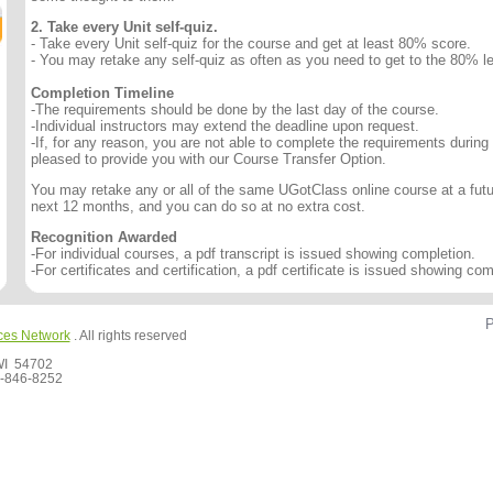
2. Take every Unit self-quiz.
- Take every Unit self-quiz for the course and get at least 80% score.
- You may retake any self-quiz as often as you need to get to the 80% le
Completion Timeline
-The requirements should be done by the last day of the course.
-Individual instructors may extend the deadline upon request.
-If, for any reason, you are not able to complete the requirements during
pleased to provide you with our Course Transfer Option.
You may retake any or all of the same UGotClass online course at a futur
next 12 months, and you can do so at no extra cost.
Recognition Awarded
-For individual courses, a pdf transcript is issued showing completion.
-For certificates and certification, a pdf certificate is issued showing com
P
ces Network
. All rights reserved
 WI 54702
-846-8252