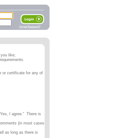
Forget Password?
you like;
 requirements.
or certificate for any of
Yes, I agree.” There is
 comments (in most cases
ll as long as there is