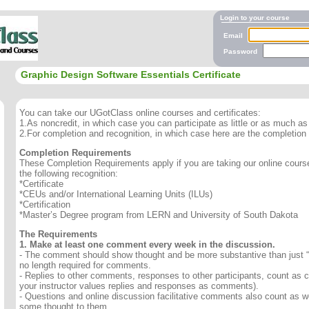
Login to your course
Email
Password
Graphic Design Software Essentials Certificate
You can take our UGotClass online courses and certificates:
1.As noncredit, in which case you can participate as little or as much as 
2.For completion and recognition, in which case here are the completion
Completion Requirements
These Completion Requirements apply if you are taking our online course 
the following recognition:
*Certificate
*CEUs and/or International Learning Units (ILUs)
*Certification
*Master’s Degree program from LERN and University of South Dakota
The Requirements
1. Make at least one comment every week in the discussion.
- The comment should show thought and be more substantive than just “
no length required for comments.
- Replies to other comments, responses to other participants, count as
your instructor values replies and responses as comments).
- Questions and online discussion facilitative comments also count as we
some thought to them.