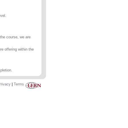
vel.
 the course, we are
e offering within the
pletion.
rivacy
|
Terms