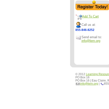
Add To Cart
Call us at:
855-846-8252
Send email to:
info@lern.org
© 2012
Learning Resour
PO Box 16
PO Box 16 | Eau Claire,
info@lern.org
|
855