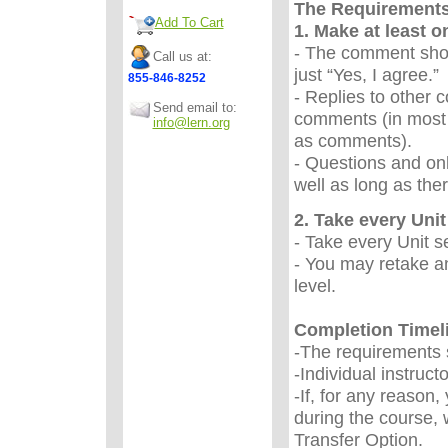
The Requirement
Add To Cart
1. Make at least 
- The comment sho
Call us at:
just “Yes, I agree.
855-846-8252
- Replies to other 
Send email to:
comments (in most 
info@lern.org
as comments).
- Questions and onl
well as long as the
2. Take every Unit 
- Take every Unit s
- You may retake an
level.
Completion Timel
-The requirements s
-Individual instruc
-If, for any reason
during the course, 
Transfer Option.