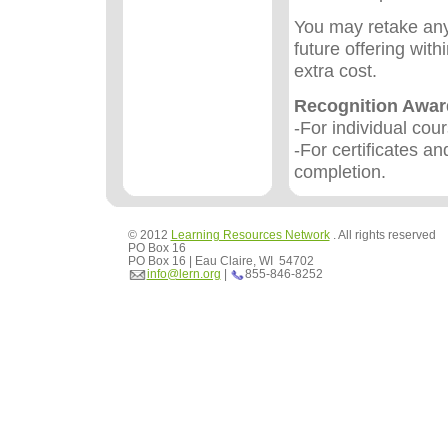
You may retake any
future offering wit
extra cost.
Recognition Awa
-For individual cou
-For certificates an
completion.
© 2012
Learning Resources Network
. All rights reserved
PO Box 16
PO Box 16 | Eau Claire, WI 54702
info@lern.org
|
855-846-8252