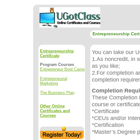
Entrepreneurship Certi
Entrepreneurship
You can take our UG
Certificate
1.As noncredit, in 
Program Courses
as you like;
Entrepreneur Boot Camp
2.For completion an
Entrepreneurial
completion require
Marketing
Completion Requ
The Business Plan
These Completion R
course or certificat
Other Online
*Certificate
Certificates and
Courses
*CEUs and/or Inter
*Certification
*Master’s Degree 