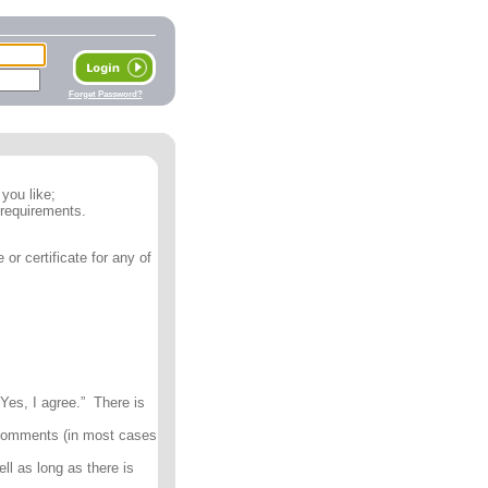
Forget Password?
you like;
 requirements.
or certificate for any of
Yes, I agree.” There is
 comments (in most cases
ll as long as there is