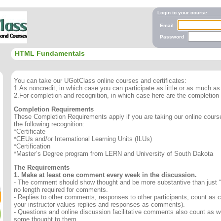
Login to your course
Email
Password
HTML Fundamentals
You can take our UGotClass online courses and certificates:
1.As noncredit, in which case you can participate as little or as much as 
2.For completion and recognition, in which case here are the completion
Completion Requirements
These Completion Requirements apply if you are taking our online course 
the following recognition:
*Certificate
*CEUs and/or International Learning Units (ILUs)
*Certification
*Master’s Degree program from LERN and University of South Dakota
The Requirements
1. Make at least one comment every week in the discussion.
- The comment should show thought and be more substantive than just “
no length required for comments.
- Replies to other comments, responses to other participants, count as
your instructor values replies and responses as comments).
- Questions and online discussion facilitative comments also count as we
some thought to them.