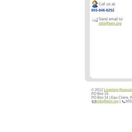
Call us at:
855-846-8252
Send email to:
info@lern.org
© 2012
Learning Resour
PO Box 16
PO Box 16 | Eau Claire,
info@lern.org
|
855