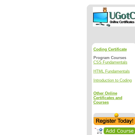
Coding Certificate
Program Courses
CSS Fundamentals
HTML Fundamentals
Introduction to Coding
Other Online
Certificates and
Courses