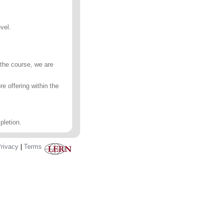
vel.
 the course, we are
e offering within the
pletion.
rivacy
|
Terms