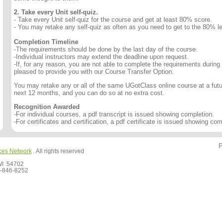
2. Take every Unit self-quiz.
- Take every Unit self-quiz for the course and get at least 80% score.
- You may retake any self-quiz as often as you need to get to the 80% le
Completion Timeline
-The requirements should be done by the last day of the course.
-Individual instructors may extend the deadline upon request.
-If, for any reason, you are not able to complete the requirements during
pleased to provide you with our Course Transfer Option.
You may retake any or all of the same UGotClass online course at a futur
next 12 months, and you can do so at no extra cost.
Recognition Awarded
-For individual courses, a pdf transcript is issued showing completion.
-For certificates and certification, a pdf certificate is issued showing com
P
ces Network
. All rights reserved
 WI 54702
-846-8252