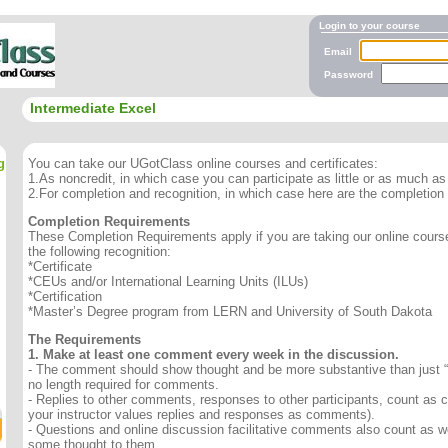
Login to your course
Email
Password
Intermediate Excel
g
You can take our UGotClass online courses and certificates:
1.As noncredit, in which case you can participate as little or as much as 
2.For completion and recognition, in which case here are the completion
Completion Requirements
These Completion Requirements apply if you are taking our online course 
the following recognition:
*Certificate
*CEUs and/or International Learning Units (ILUs)
*Certification
*Master’s Degree program from LERN and University of South Dakota
The Requirements
1. Make at least one comment every week in the discussion.
- The comment should show thought and be more substantive than just “
no length required for comments.
- Replies to other comments, responses to other participants, count as
your instructor values replies and responses as comments).
- Questions and online discussion facilitative comments also count as we
some thought to them.