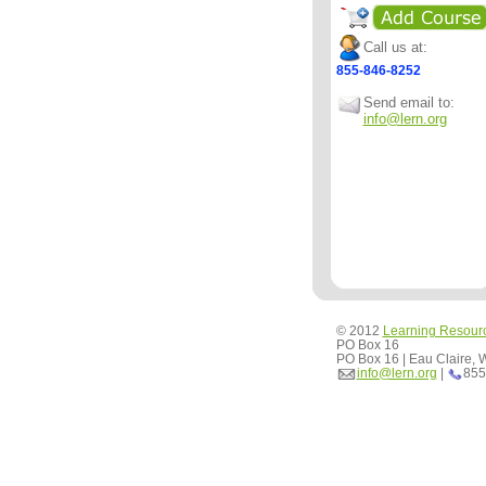
Call us at:
855-846-8252
Send email to:
info@lern.org
© 2012
Learning Resour
PO Box 16
PO Box 16 | Eau Claire,
info@lern.org
|
855