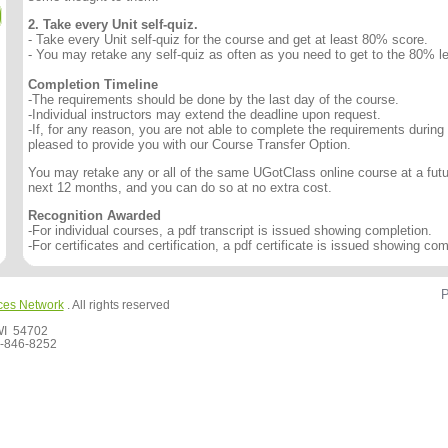
2. Take every Unit self-quiz.
- Take every Unit self-quiz for the course and get at least 80% score.
- You may retake any self-quiz as often as you need to get to the 80% le
Completion Timeline
-The requirements should be done by the last day of the course.
-Individual instructors may extend the deadline upon request.
-If, for any reason, you are not able to complete the requirements during
pleased to provide you with our Course Transfer Option.
You may retake any or all of the same UGotClass online course at a futur
next 12 months, and you can do so at no extra cost.
Recognition Awarded
-For individual courses, a pdf transcript is issued showing completion.
-For certificates and certification, a pdf certificate is issued showing com
P
ces Network
. All rights reserved
 WI 54702
-846-8252