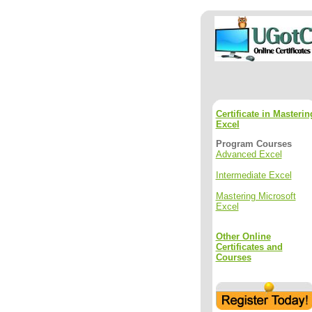
Certificate in Masterin
Excel
Program Courses
Advanced Excel
Intermediate Excel
Mastering Microsoft
Excel
Other Online
Certificates and
Courses