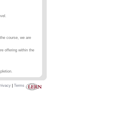
vel.
 the course, we are
e offering within the
pletion.
rivacy
|
Terms