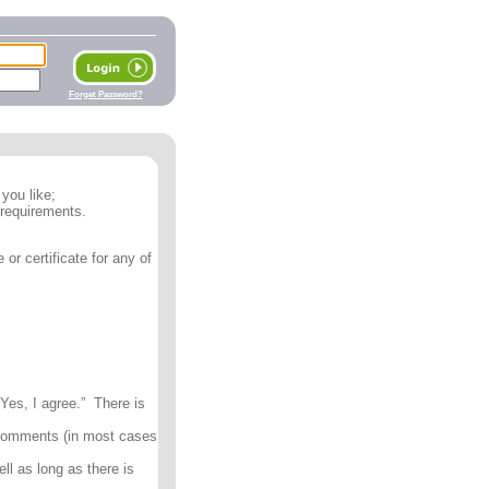
Forget Password?
you like;
 requirements.
or certificate for any of
Yes, I agree.” There is
 comments (in most cases
ll as long as there is