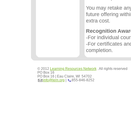
You may retake any
future offering wit
extra cost.
Recognition Awa
-For individual cou
-For certificates an
completion.
© 2012
Learning Resources Network
. All rights reserved
PO Box 16
PO Box 16 | Eau Claire, WI 54702
info@lern.org
|
855-846-8252