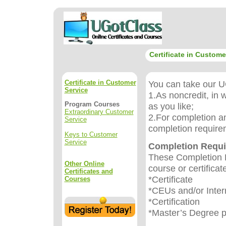
Certificate in Custome
Certificate in Customer
You can take our UG
Service
1.As noncredit, in 
Program Courses
as you like;
Extraordinary Customer
2.For completion an
Service
completion require
Keys to Customer
Service
Completion Requ
These Completion R
Other Online
course or certificat
Certificates and
*Certificate
Courses
*CEUs and/or Inter
*Certification
*Master’s Degree 