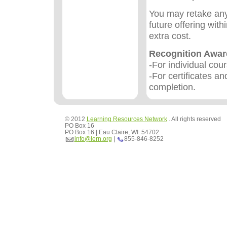
You may retake any
future offering wit
extra cost.
Recognition Awa
-For individual cou
-For certificates an
completion.
© 2012
Learning Resources Network
. All rights reserved
PO Box 16
PO Box 16 | Eau Claire, WI 54702
info@lern.org
|
855-846-8252