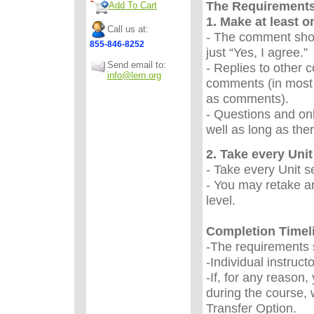
The Requirement
Add To Cart
1. Make at least 
Call us at:
- The comment sho
855-846-8252
just “Yes, I agree.
Send email to:
- Replies to other 
info@lern.org
comments (in most 
as comments).
- Questions and onl
well as long as the
2. Take every Unit 
- Take every Unit s
- You may retake an
level.
Completion Timel
-The requirements s
-Individual instruc
-If, for any reason
during the course, 
Transfer Option.