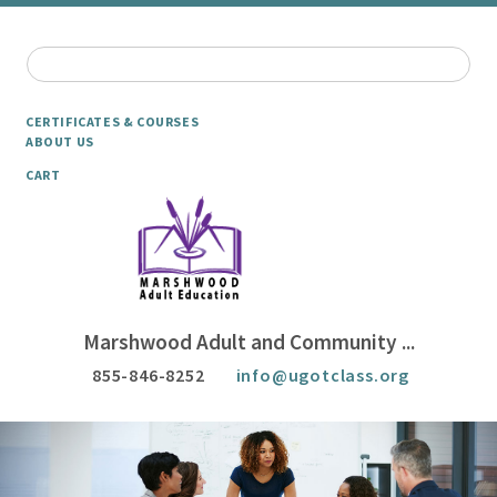
CERTIFICATES & COURSES
ABOUT US
CART
Marshwood Adult and Community ...
855-846-8252
info@ugotclass.org