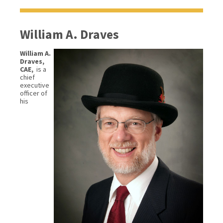
William A. Draves
William A.
Draves,
CAE,
is a
chief
executive
officer of
his