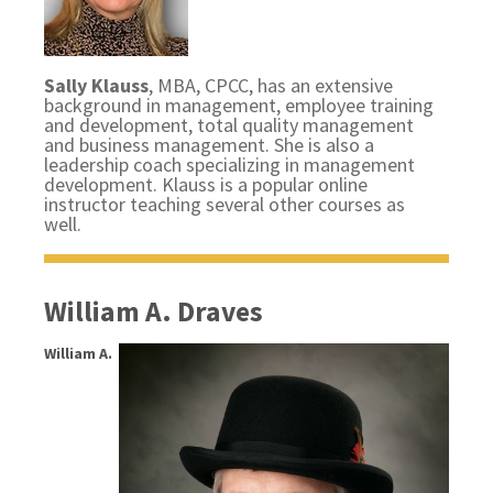
Sally Klauss
, MBA, CPCC, has an extensive
background in management, employee training
and development, total quality management
and business management. She is also a
leadership coach specializing in management
development. Klauss is a popular online
instructor teaching several other courses as
well.
William A. Draves
William A.