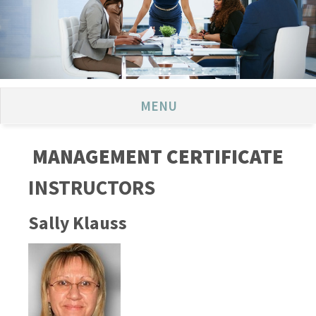
MENU
MANAGEMENT CERTIFICATE
INSTRUCTORS
Sally Klauss