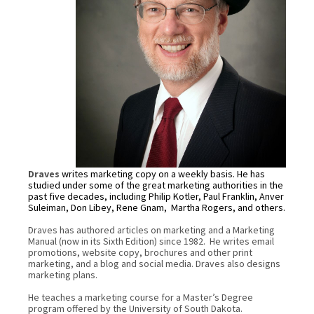
Draves
writes marketing copy on a weekly basis. He has
studied under some of the great marketing authorities in the
past five decades, including Philip Kotler, Paul Franklin, Anver
Suleiman, Don Libey, Rene Gnam,
Martha Rogers, and others.
Draves has authored articles on marketing and a Marketing
Manual (now in its Sixth Edition) since 1982. He writes email
promotions, website copy, brochures and other print
marketing, and a blog and social media. Draves also designs
marketing plans.
He teaches a marketing course for a Master’s Degree
program offered by the University of South Dakota.