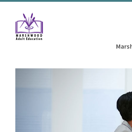
Marsh