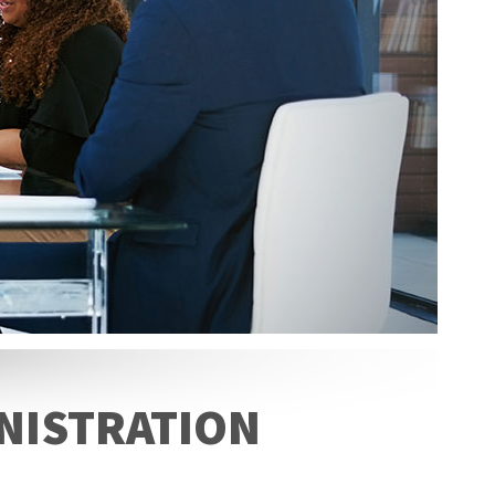
INISTRATION