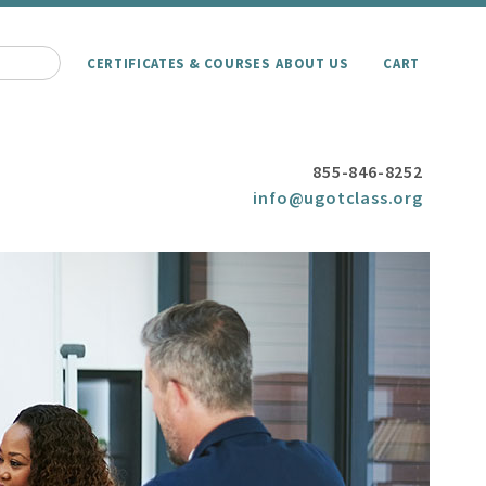
CERTIFICATES & COURSES
ABOUT US
CART
855-846-8252
info@ugotclass.org