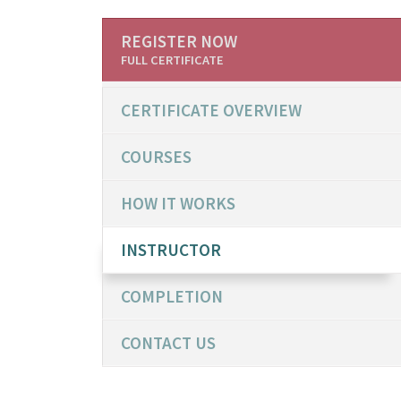
REGISTER NOW
FULL CERTIFICATE
CERTIFICATE OVERVIEW
COURSES
HOW IT WORKS
INSTRUCTOR
COMPLETION
CONTACT US