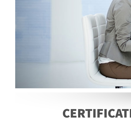
CERTIFICAT