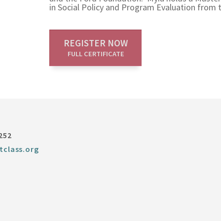
in Social Policy and Program Evaluation from t
REGISTER NOW
FULL CERTIFICATE
252
tclass.org