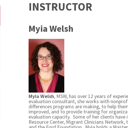
INSTRUCTOR
Myia Welsh
Myia Welsh
, MSW, has over 12 years of experi
evaluation consultant, she works with nonprof
differences programs are making, to help th
improved, and to provide training for organizat
evaluation capacity. Some of her clients have
Resource Center, Migrant Clinicians Network
and the Ford Foundation. Myia holds a Master