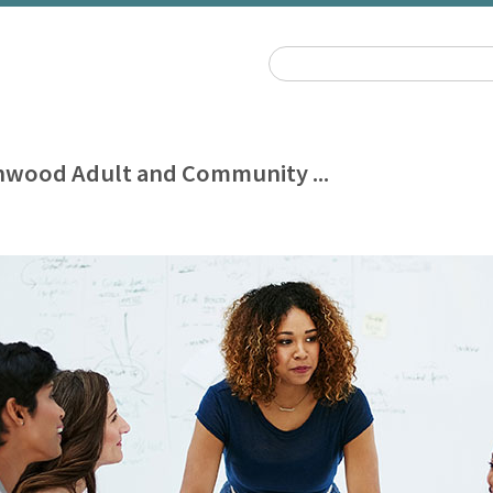
wood Adult and Community ...