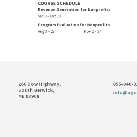
COURSE SCHEDULE
Revenue Generation for Nonprofits
Sep 8 – Oct 30
Program Evaluation for Nonprofits
Aug 3 – 28
Nov 2 – 27
260 Dow Highway,
855-846-8
South Berwick,
info@ugo
ME 03908