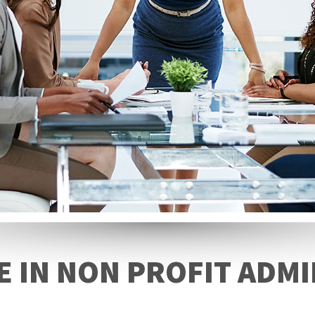
E IN NON PROFIT ADM