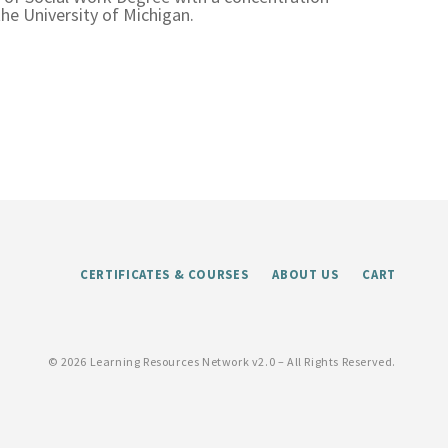
he University of Michigan.
CERTIFICATES & COURSES
ABOUT US
CART
©
2026 Learning Resources Network v2.0 – All Rights Reserved.