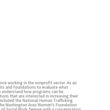
ence working in the nonprofit sector. As an
its and foundations to evaluate what
em understand how programs can be
ions that are interested in increasing their
 included the National Human Trafficking
, the Washington Area Women’s Foundation
 of Social Work Degree with a concentration