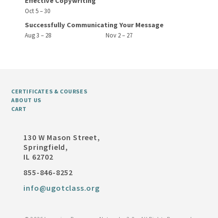
Effective Copywriting
Oct 5 – 30
Successfully Communicating Your Message
Aug 3 – 28
Nov 2 – 27
CERTIFICATES & COURSES
ABOUT US
CART
130 W Mason Street,
Springfield,
IL 62702
855-846-8252
info@ugotclass.org