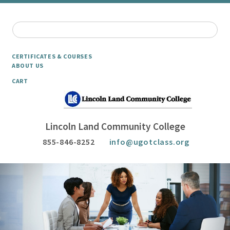
CERTIFICATES & COURSES
ABOUT US
CART
Lincoln Land Community College
855-846-8252
info@ugotclass.org