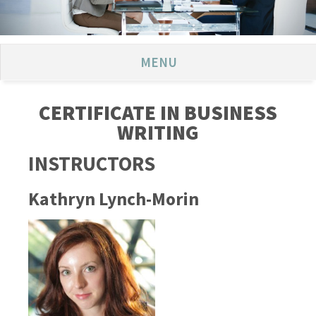
MENU
CERTIFICATE IN BUSINESS
WRITING
INSTRUCTORS
Kathryn Lynch-Morin