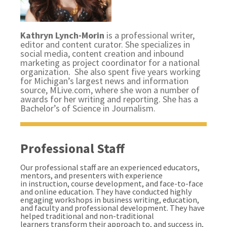
Kathryn Lynch-Morin
is a professional writer,
editor and content curator. She specializes in
social media, content creation and inbound
marketing as project coordinator for a national
organization. She also spent five years working
for Michigan’s largest news and information
source, MLive.com, where she won a number of
awards for her writing and reporting. She has a
Bachelor’s of Science in Journalism.
Professional Staff
Our professional staff are an experienced educators,
mentors, and presenters with experience
in instruction, course development, and face-to-face
and online education. They have conducted highly
engaging workshops in business writing, education,
and faculty and professional development. They have
helped traditional and non-traditional
learners transform their approach to, and success in,