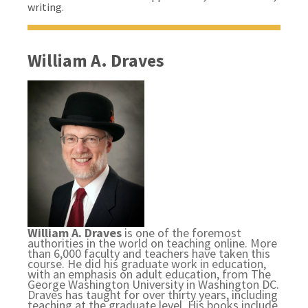
writing.
William A. Draves
William A. Draves
is one of the foremost
authorities in the world on teaching online. More
than 6,000 faculty and teachers have taken this
course. He did his graduate work in education,
with an emphasis on adult education, from The
George Washington University in Washington DC.
Draves has taught for over thirty years, including
teaching at the graduate level. His books include