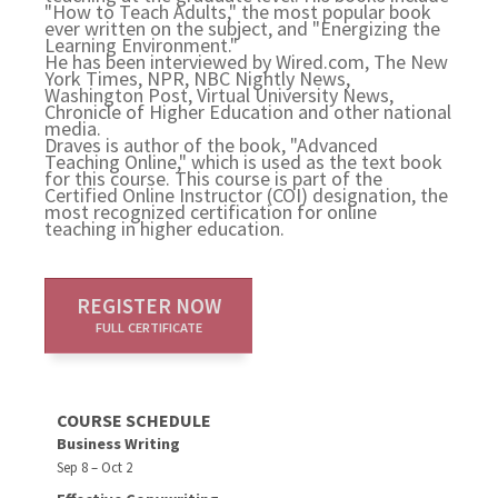
"How to Teach Adults," the most popular book
ever written on the subject, and "Energizing the
Learning Environment."
He has been interviewed by Wired.com, The New
York Times, NPR, NBC Nightly News,
Washington Post, Virtual University News,
Chronicle of Higher Education and other national
media.
Draves is author of the book, "Advanced
Teaching Online," which is used as the text book
for this course. This course is part of the
Certified Online Instructor (COI) designation, the
most recognized certification for online
teaching in higher education.
REGISTER NOW
FULL CERTIFICATE
COURSE SCHEDULE
Business Writing
Sep 8 – Oct 2