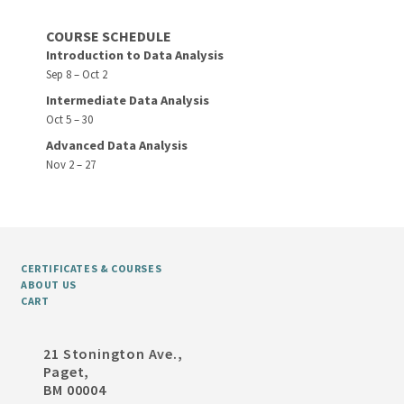
COURSE SCHEDULE
Introduction to Data Analysis
Sep 8 – Oct 2
Intermediate Data Analysis
Oct 5 – 30
Advanced Data Analysis
Nov 2 – 27
CERTIFICATES & COURSES
ABOUT US
CART
21 Stonington Ave.,
Paget,
BM 00004