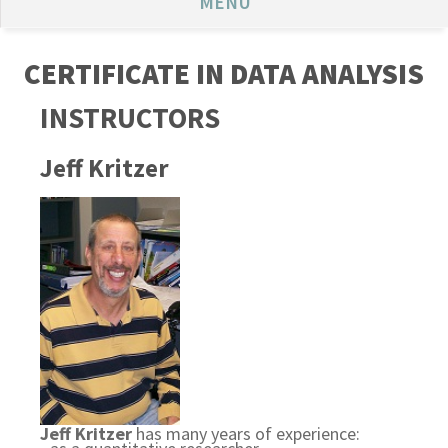
MENU
CERTIFICATE IN DATA ANALYSIS
INSTRUCTORS
Jeff Kritzer
Jeff Kritzer
has many years of experience: