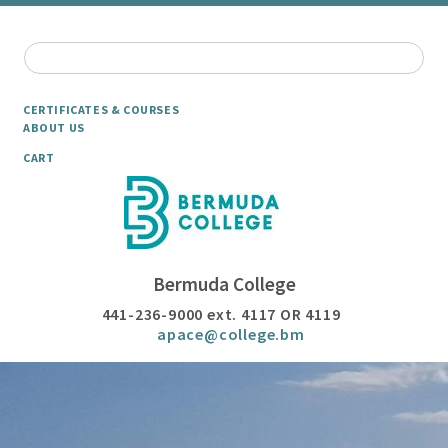
CERTIFICATES & COURSES
ABOUT US
CART
Bermuda College
441-236-9000 ext. 4117 OR 4119
apace@college.bm