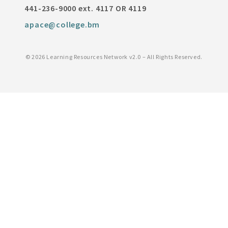
441-236-9000 ext. 4117 OR 4119
apace@college.bm
©
2026 Learning Resources Network v2.0 – All Rights Reserved.