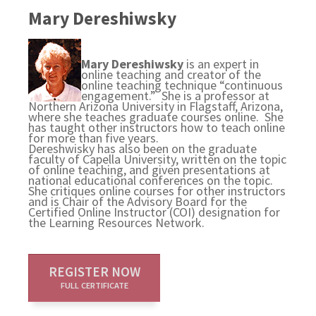
Mary Dereshiwsky
Mary Dereshiwsky
is an expert in
online teaching and creator of the
online teaching technique “continuous
engagement.” She is a professor at
Northern Arizona University in Flagstaff, Arizona,
where she teaches graduate courses online. She
has taught other instructors how to teach online
for more than five years.
Dereshwisky has also been on the graduate
faculty of Capella University, written on the topic
of online teaching, and given presentations at
national educational conferences on the topic.
She critiques online courses for other instructors
and is Chair of the Advisory Board for the
Certified Online Instructor (COI) designation for
the Learning Resources Network.
REGISTER NOW
FULL CERTIFICATE