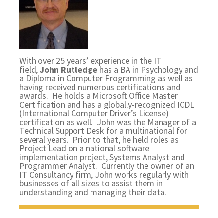
With over 25 years’ experience in the IT
field,
John Rutledge
has a BA in Psychology and
a Diploma in Computer Programming as well as
having received numerous certifications and
awards. He holds a Microsoft Office Master
Certification and has a globally-recognized ICDL
(International Computer Driver’s License)
certification as well. John was the Manager of a
Technical Support Desk for a multinational for
several years. Prior to that, he held roles as
Project Lead on a national software
implementation project, Systems Analyst and
Programmer Analyst. Currently the owner of an
IT Consultancy firm, John works regularly with
businesses of all sizes to assist them in
understanding and managing their data.