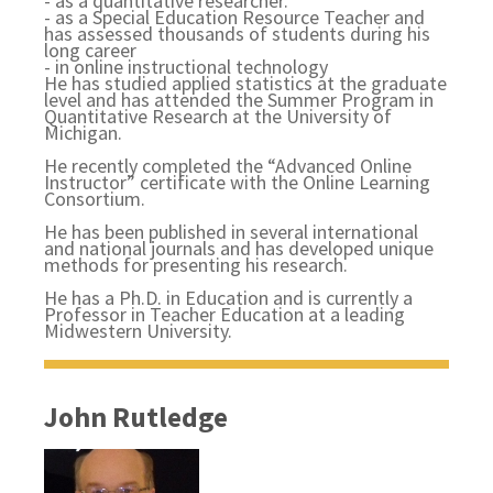
- as a quantitative researcher.
- as a Special Education Resource Teacher and
has assessed thousands of students during his
long career
-
in online instructional technology
He has studied applied statistics at the graduate
level and has attended the Summer Program in
Quantitative Research at the University of
Michigan.
He recently completed the “Advanced Online
Instructor” certificate with the Online Learning
Consortium.
He has been published in several international
and national journals and has developed unique
methods for presenting his research.
He has a Ph.D. in Education and is currently a
Professor in Teacher Education at a leading
Midwestern University.
John Rutledge