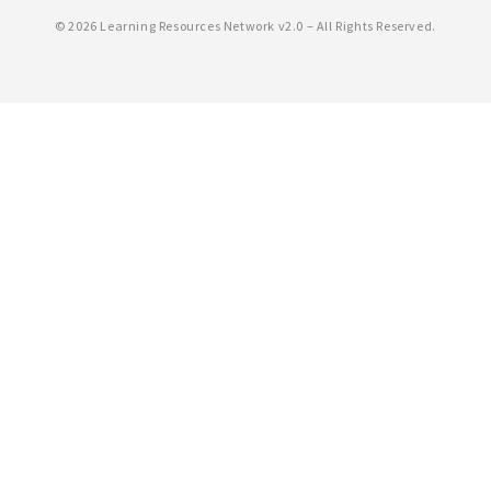
©
2026 Learning Resources Network v2.0 – All Rights Reserved.