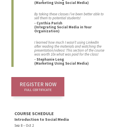
(Marketing Using Social Media)
By taking these classes I’ve been better able to
sell them to potential students!
- Cynthia Parish
(Integrating Social Media in Your
Organization)
I learned how much I wasn’t using LinkedIn
after reading the materials and watching the
presentation/videos! This section of the course
was worth 10x what was paid for the class!
- Stephanie Long
(Marketing Using Social Media)
REGISTER NOW
FULL CERTIFICATE
COURSE SCHEDULE
Introduction to Social Media
Sep 8 – Oct 2