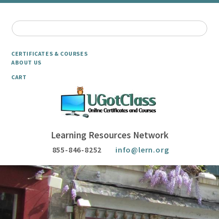
CERTIFICATES & COURSES
ABOUT US
CART
Learning Resources Network
855-846-8252
info@lern.org