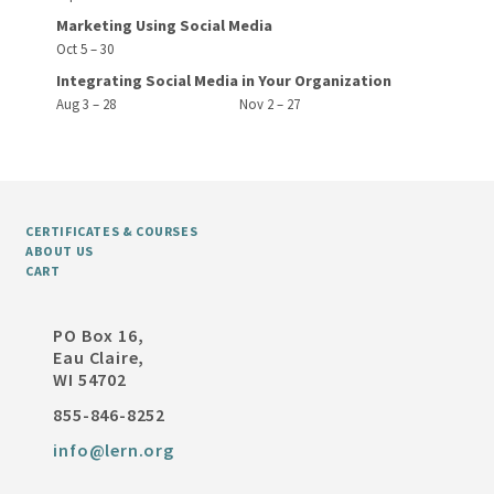
Marketing Using Social Media
Oct 5 – 30
Integrating Social Media in Your Organization
Aug 3 – 28
Nov 2 – 27
CERTIFICATES & COURSES
ABOUT US
CART
PO Box 16,
Eau Claire,
WI 54702
855-846-8252
info@lern.org