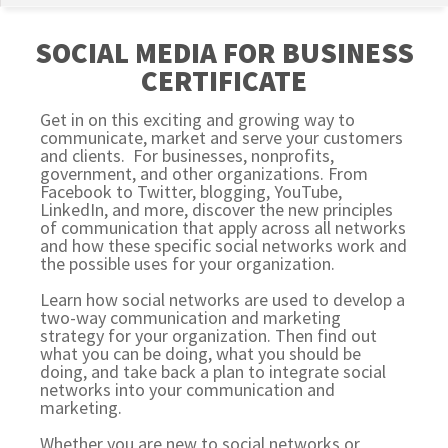
SOCIAL MEDIA FOR BUSINESS
CERTIFICATE
Get in on this exciting and growing way to
communicate, market and serve your customers
and clients. For businesses, nonprofits,
government, and other organizations. From
Facebook to Twitter, blogging, YouTube,
LinkedIn, and more, discover the new principles
of communication that apply across all networks
and how these specific social networks work and
the possible uses for your organization.
Learn how social networks are used to develop a
two-way communication and marketing
strategy for your organization. Then find out
what you can be doing, what you should be
doing, and take back a plan to integrate social
networks into your communication and
marketing.
Whether you are new to social networks or