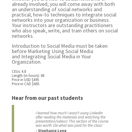
already involved, you will come away with both
an understanding of social networks and
practical, how-to techniques to integrate social
networks into your organization or business.
Your instructors are outstanding practitioners
who also speak, write, and train others on social
networks.
Introduction to Social Media must be taken
before
Marketing Using Social Media
and
Integrating Social Media in Your
Organization.
CEUs: 4.8
Length (in hours): 48
Price in USD $495
Price in CAD $665
Hear from our past students
I learned how much I wasn’t using LinkedIn
after reading the materials and watching the
presentation/videos! This section of the course
was worth 10x what was paid for the class!
- Stephanie Long