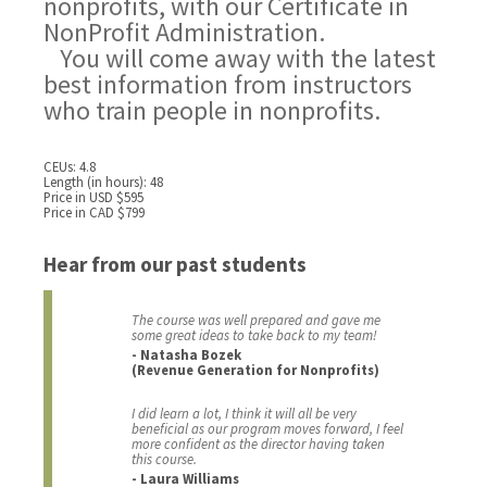
nonprofits, with our Certificate in
NonProfit Administration.
You will come away with the latest
best information from instructors
who train people in nonprofits.
CEUs: 4.8
Length (in hours): 48
Price in USD $595
Price in CAD $799
Hear from our past students
The course was well prepared and gave me
some great ideas to take back to my team!
- Natasha Bozek
(Revenue Generation for Nonprofits)
I did learn a lot, I think it will all be very
beneficial as our program moves forward, I feel
more confident as the director having taken
this course.
- Laura Williams