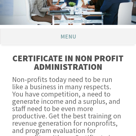
MENU
CERTIFICATE IN NON PROFIT
ADMINISTRATION
Non-profits today need to be run
like a business in many respects.
You have competition, a need to
generate income and a surplus, and
staff need to be even more
productive. Get the best training on
revenue generation for nonprofits,
and program evaluation for