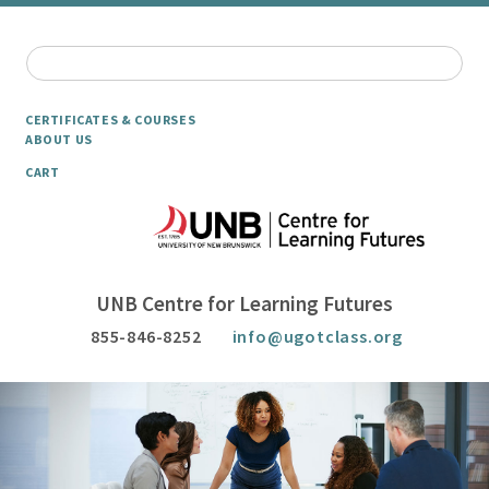
CERTIFICATES & COURSES
ABOUT US
CART
UNB Centre for Learning Futures
855-846-8252
info@ugotclass.org