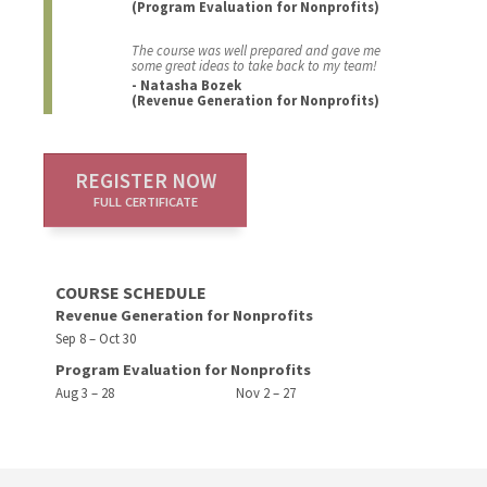
(Program Evaluation for Nonprofits)
The course was well prepared and gave me
some great ideas to take back to my team!
- Natasha Bozek
(Revenue Generation for Nonprofits)
REGISTER NOW
FULL CERTIFICATE
COURSE SCHEDULE
Revenue Generation for Nonprofits
Sep 8 – Oct 30
Program Evaluation for Nonprofits
Aug 3 – 28
Nov 2 – 27