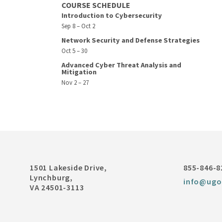
COURSE SCHEDULE
Introduction to Cybersecurity
Sep 8 – Oct 2
Network Security and Defense Strategies
Oct 5 – 30
Advanced Cyber Threat Analysis and
Mitigation
Nov 2 – 27
1501 Lakeside Drive,
855-846-8
Lynchburg,
info@ugo
VA 24501-3113