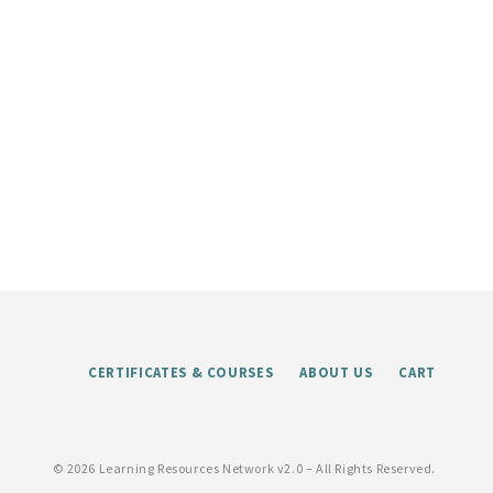
CERTIFICATES & COURSES
ABOUT US
CART
©
2026 Learning Resources Network v2.0 – All Rights Reserved.