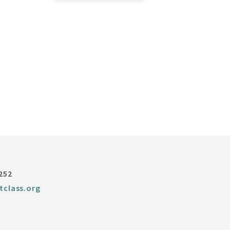
252
tclass.org