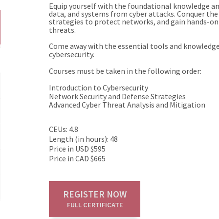
Equip yourself with the foundational knowledge an
data, and systems from cyber attacks. Conquer the 
strategies to protect networks, and gain hands-on 
threats.
Come away with the essential tools and knowledge t
cybersecurity.
Courses must be taken in the following order:
Introduction to Cybersecurity
Network Security and Defense Strategies
Advanced Cyber Threat Analysis and Mitigation
CEUs: 4.8
Length (in hours): 48
Price in USD $595
Price in CAD $665
REGISTER NOW
FULL CERTIFICATE