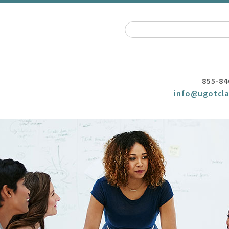
855-84
info@ugotcla