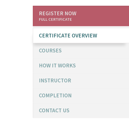
REGISTER NOW
FULL CERTIFICATE
CERTIFICATE OVERVIEW
COURSES
HOW IT WORKS
INSTRUCTOR
COMPLETION
CONTACT US