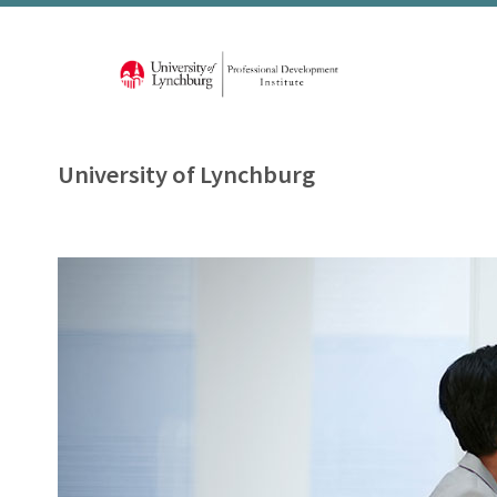
University of Lynchburg