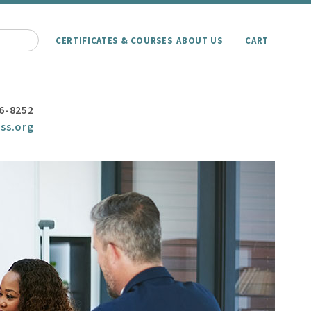
CERTIFICATES & COURSES
ABOUT US
CART
6-8252
ss.org