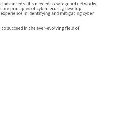
d advanced skills needed to safeguard networks,
core principles of cybersecurity, develop
experience in identifying and mitigating cyber
o succeed in the ever-evolving field of