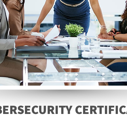
BERSECURITY CERTIFIC