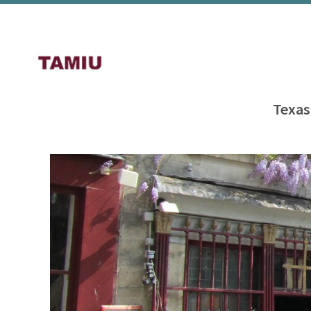
Texas