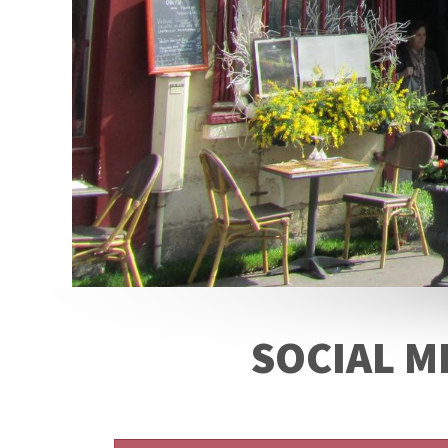
SOCIAL M