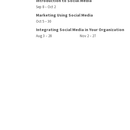
Introduction to Social Media
Sep 8 – Oct 2
Marketing Using Social Media
Oct 5 – 30
Integrating Social Media in Your Organization
Aug 3 – 28
Nov 2 – 27