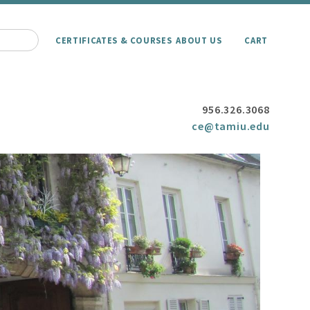
CERTIFICATES & COURSES
ABOUT US
CART
956.326.3068
ce@tamiu.edu