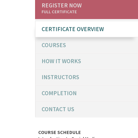
REGISTER NOW
FULL CERTIFICATE
CERTIFICATE OVERVIEW
COURSES
HOW IT WORKS
INSTRUCTORS
COMPLETION
CONTACT US
COURSE SCHEDULE