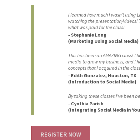
I learned how much I wasn’t using L
watching the presentation/videos! T
what was paid for the class!
- Stephanie Long
(Marketing Using Social Media)
This has been an AMAZING class! I 
media to grow my business, and I 
concepts that I acquired in the class
- Edith Gonzalez, Houston, TX
(Introduction to Social Media)
By taking these classes I’ve been be
- Cynthia Parish
(Integrating Social Media in Yo
REGISTER NOW