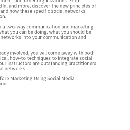
rnment, and other organizations. From
In, and more, discover the new principles of
 and how these specific social networks
ion.
op a two-way communication and marketing
 what you can be doing, what you should be
al networks into your communication and
eady involved, you will come away with both
cal, how-to techniques to integrate social
our instructors are outstanding practitioners
ial networks.
efore
Marketing Using Social Media
ion.