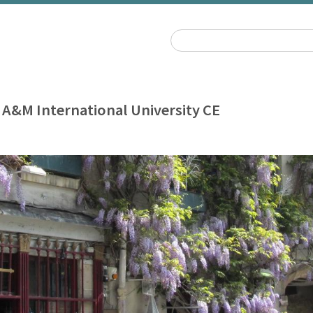
 A&M International University CE