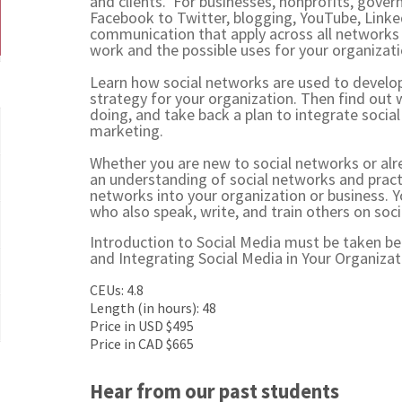
and clients. For businesses, nonprofits, gove
Facebook to Twitter, blogging, YouTube, Linked
communication that apply across all networks
work and the possible uses for your organizat
Learn how social networks are used to devel
strategy for your organization. Then find out
doing, and take back a plan to integrate soci
marketing.
Whether you are new to social networks or alr
an understanding of social networks and practi
networks into your organization or business. Y
who also speak, write, and train others on soc
Introduction to Social Media must be taken b
and
Integrating Social Media in Your Organizat
CEUs: 4.8
Length (in hours): 48
Price in USD $495
Price in CAD $665
Hear from our past students