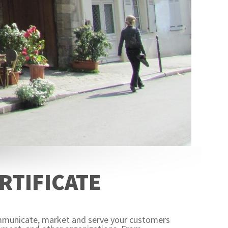
RTIFICATE
ommunicate, market and serve your customers