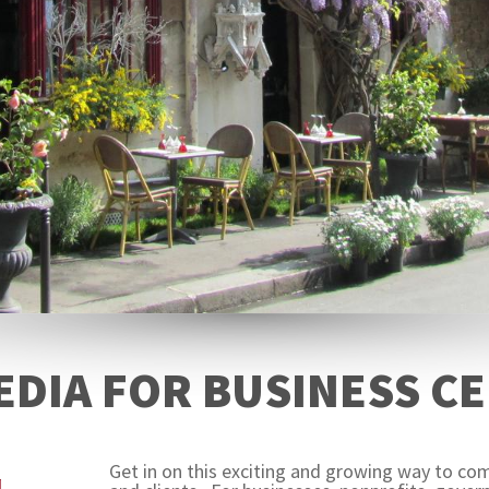
EDIA FOR BUSINESS CE
Get in on this exciting and growing way to c