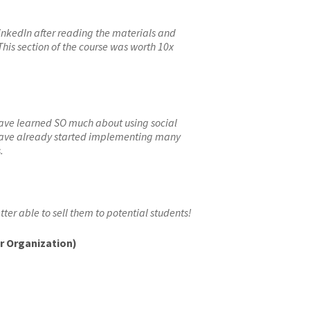
inkedIn after reading the materials and
his section of the course was worth 10x
have learned SO much about using social
have already started implementing many
.
tter able to sell them to potential students!
ur Organization)