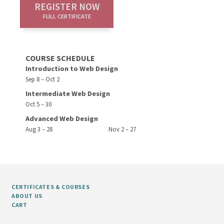
REGISTER NOW
FULL CERTIFICATE
COURSE SCHEDULE
Introduction to Web Design
Sep 8 – Oct 2
Intermediate Web Design
Oct 5 – 30
Advanced Web Design
Aug 3 – 28
Nov 2 – 27
CERTIFICATES & COURSES
ABOUT US
CART