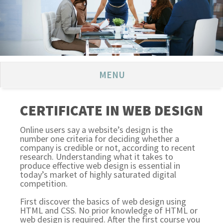
MENU
CERTIFICATE IN WEB DESIGN
Online users say a website’s design is the
number one criteria for deciding whether a
company is credible or not, according to recent
research. Understanding what it takes to
produce effective web design is essential in
today’s market of highly saturated digital
competition.
First discover the basics of web design using
HTML and CSS. No prior knowledge of HTML or
web design is required. After the first course you