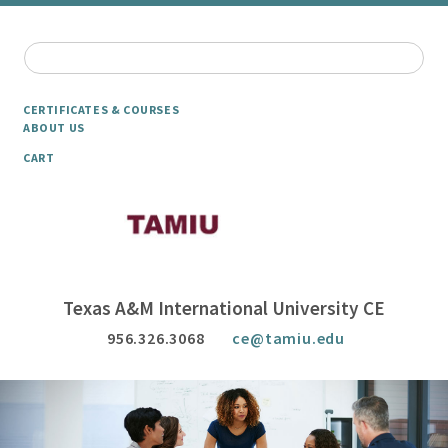
CERTIFICATES & COURSES
ABOUT US
CART
Texas A&M International University CE
956.326.3068
ce@tamiu.edu