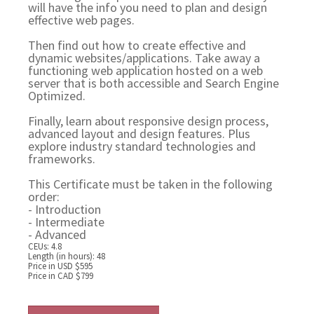
will have the info you need to plan and design
effective web pages.
Then find out how to create effective and
dynamic websites/applications. Take away a
functioning web application hosted on a web
server that is both accessible and Search Engine
Optimized.
Finally, learn about responsive design process,
advanced layout and design features. Plus
explore industry standard technologies and
frameworks.
This Certificate must be taken in the following
order:
- Introduction
- Intermediate
- Advanced
CEUs: 4.8
Length (in hours): 48
Price in USD $595
Price in CAD $799