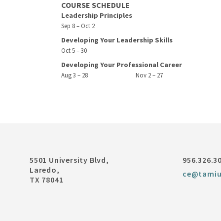
COURSE SCHEDULE
Leadership Principles
Sep 8 – Oct 2
Developing Your Leadership Skills
Oct 5 – 30
Developing Your Professional Career
Aug 3 – 28
Nov 2 – 27
5501 University Blvd,
956.326.3
Laredo,
ce@tamiu
TX 78041