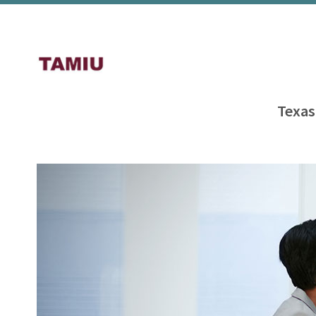
Texas