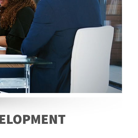
EVELOPMENT