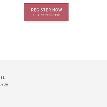
REGISTER NOW
FULL CERTIFICATE
068
.edu