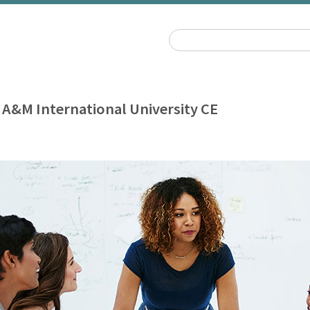
 A&M International University CE