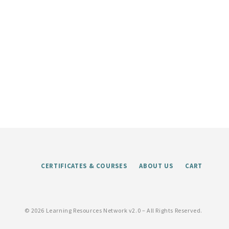
CERTIFICATES & COURSES
ABOUT US
CART
©
2026 Learning Resources Network v2.0 – All Rights Reserved.