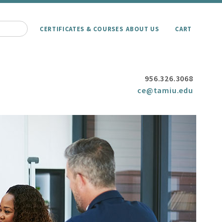
CERTIFICATES & COURSES
ABOUT US
CART
956.326.3068
ce@tamiu.edu