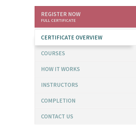
REGISTER NOW
FULL CERTIFICATE
CERTIFICATE OVERVIEW
COURSES
HOW IT WORKS
INSTRUCTORS
COMPLETION
CONTACT US