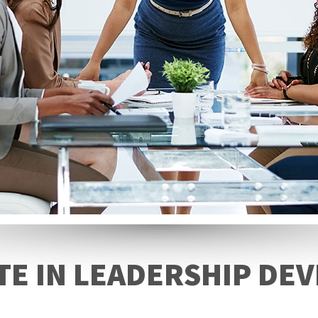
TE IN LEADERSHIP D