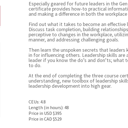
Especially geared for future leaders in the Ge
certificate provides how-to practical informat
and making a difference in both the workplace 
Find out what it takes to become an effective l
Discuss task completion, building relationship
perceptive to changes in the workplace, utilizi
manner, and addressing challenging goals.
Then learn the unspoken secrets that leaders 
in for influencing others. Leadership skills a
leader if you know the do’s and don’ts; what t
to do.
At the end of completing the three course cert
understanding, new toolbox of leadership skil
leadership development into high gear.
CEUs: 4.8
Length (in hours): 48
Price in USD $395
Price in CAD $529