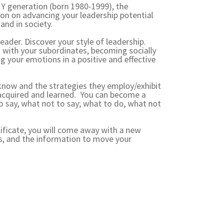
n Y generation (born 1980-1999), the
ion on advancing your leadership potential
and in society.
eader. Discover your style of leadership.
s with your subordinates, becoming socially
ng your emotions in a positive and effective
know and the strategies they employ/exhibit
re acquired and learned. You can become a
o say, what not to say; what to do, what not
ificate, you will come away with a new
ls, and the information to move your