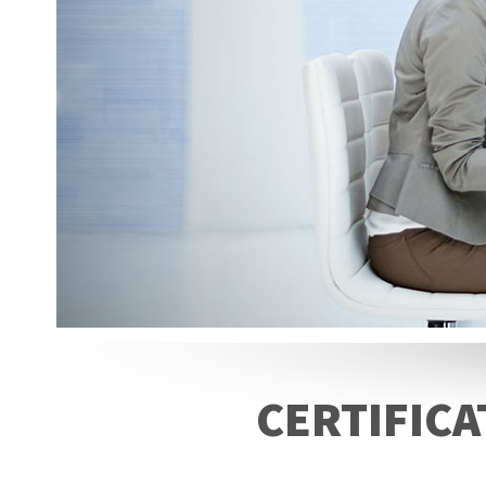
CERTIFICA