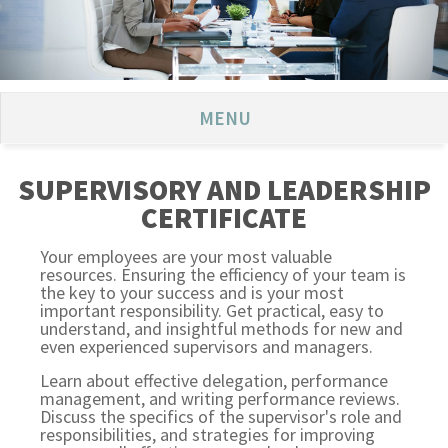
MENU
SUPERVISORY AND LEADERSHIP
CERTIFICATE
Your employees are your most valuable
resources. Ensuring the efficiency of your team is
the key to your success and is your most
important responsibility. Get practical, easy to
understand, and insightful methods for new and
even experienced supervisors and managers.
Learn about effective delegation, performance
management, and writing performance reviews.
Discuss the specifics of the supervisor's role and
responsibilities, and strategies for improving