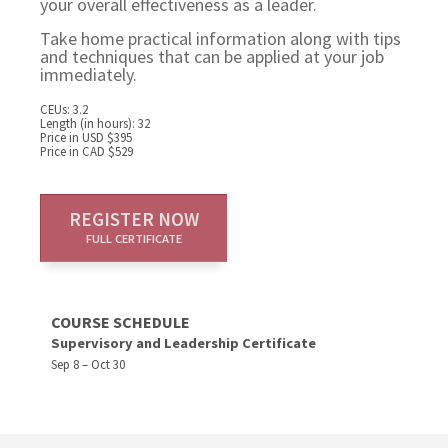
your overall effectiveness as a leader.
Take home practical information along with tips
and techniques that can be applied at your job
immediately.
CEUs: 3.2
Length (in hours): 32
Price in USD $395
Price in CAD $529
REGISTER NOW
FULL CERTIFICATE
COURSE SCHEDULE
Supervisory and Leadership Certificate
Sep 8 – Oct 30