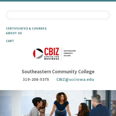
CERTIFICATES & COURSES
ABOUT US
CART
Southeastern Community College
319-208-5375
CBIZ@scciowa.edu