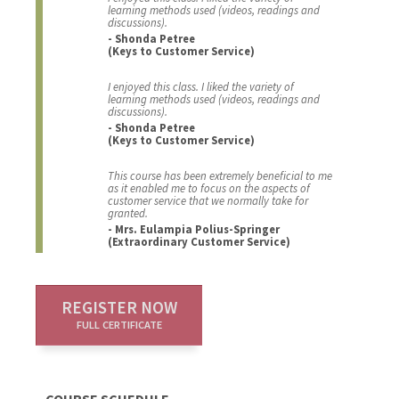
learning methods used (videos, readings and
discussions).
- Shonda Petree
(Keys to Customer Service)
I enjoyed this class. I liked the variety of
learning methods used (videos, readings and
discussions).
- Shonda Petree
(Keys to Customer Service)
This course has been extremely beneficial to me
as it enabled me to focus on the aspects of
customer service that we normally take for
granted.
- Mrs. Eulampia Polius-Springer
(Extraordinary Customer Service)
REGISTER NOW
FULL CERTIFICATE