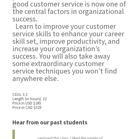
good customer service is now one of
the central factors in organizational
success.
Learn to improve your customer
service skills to enhance your career
skill set, improve productivity, and
increase your organization’s
success. You will also take away
some extraordinary customer
service techniques you won’t find
anywhere else.
CEUs: 3.2
Length (in hours): 32
Price in USD $245
Price in CAD $329
Hear from our past students
I enjoyed this class. I liked the variety of