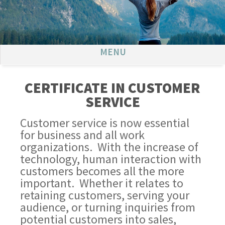
MENU
CERTIFICATE IN CUSTOMER
SERVICE
Customer service is now essential
for business and all work
organizations. With the increase of
technology, human interaction with
customers becomes all the more
important. Whether it relates to
retaining customers, serving your
audience, or turning inquiries from
potential customers into sales,