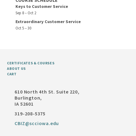
COURSE SCHEDULE
Keys to Customer Service
Sep 8 – Oct 2
Extraordinary Customer Service
Oct 5 – 30
CERTIFICATES & COURSES
ABOUT US
CART
610 North 4th St. Suite 220,
Burlington,
IA 52601
319-208-5375
CBIZ@scciowa.edu