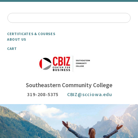
CERTIFICATES & COURSES
ABOUT US
CART
Southeastern Community College
319-208-5375
CBIZ@scciowa.edu