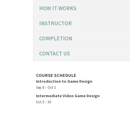
HOW IT WORKS
INSTRUCTOR
COMPLETION
CONTACT US
COURSE SCHEDULE
Introduction to Game Design
Sep 8 – Oct 2
Intermediate Video Game Design
Oct 5 – 30