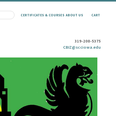
CERTIFICATES & COURSES
ABOUT US
CART
319-208-5375
CBIZ@scciowa.edu