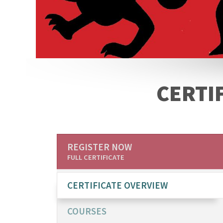
CERTIF
REGISTER NOW
FULL CERTIFICATE
CERTIFICATE OVERVIEW
COURSES