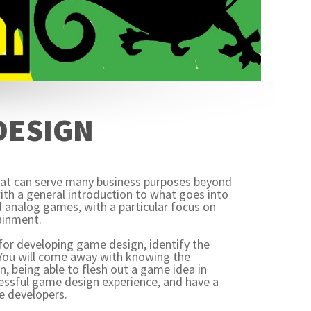
 DESIGN
that can serve many business purposes beyond
ith a general introduction to what goes into
 analog games, with a particular focus on
ainment.
s for developing game design, identify the
 You will come away with knowing the
gn, being able to flesh out a game idea in
cessful game design experience, and have a
e developers.