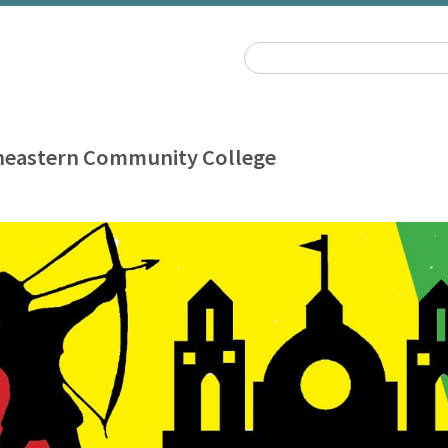
heastern Community College