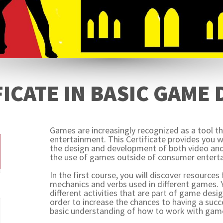
ICATE IN BASIC GAME
Games are increasingly recognized as a tool 
entertainment. This Certificate provides you w
the design and development of both video and
the use of games outside of consumer entert
In the first course, you will discover resource
mechanics and verbs used in different games.
different activities that are part of game desi
order to increase the chances to having a suc
basic understanding of how to work with gam