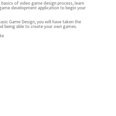
he basics of video game design process, learn
game development application to begin your
 Basic Game Design, you will have taken the
nd being able to create your own games.
te