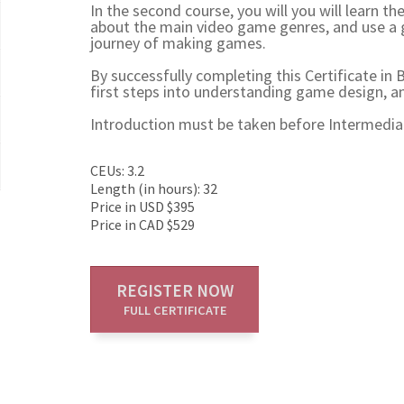
In the second course, you will you will learn t
about the main video game genres, and use a 
journey of making games.
By successfully completing this Certificate in
first steps into understanding game design, a
Introduction must be taken before Intermedia
CEUs: 3.2
Length (in hours): 32
Price in USD $395
Price in CAD $529
REGISTER NOW
FULL CERTIFICATE