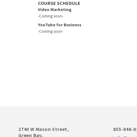
COURSE SCHEDULE
Video Marketing
-Coming soon-
YouTube for Business
-Coming soon-
2740 W Mason Street,
855-846-8
Green Bay,