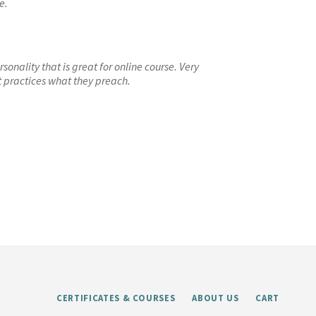
e.
onality that is great for online course. Very
t practices what they preach.
CERTIFICATES & COURSES
ABOUT US
CART