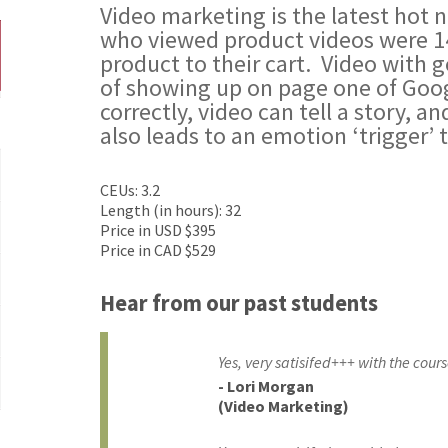
Video marketing is the latest hot
who viewed product videos were 1
product to their cart. Video with
of showing up on page one of Goo
correctly, video can tell a story, a
also leads to an emotion ‘trigger’ 
CEUs: 3.2
Length (in hours): 32
Price in USD $395
Price in CAD $529
Hear from our past students
Yes, very satisifed+++ with the cours
- Lori Morgan
(Video Marketing)