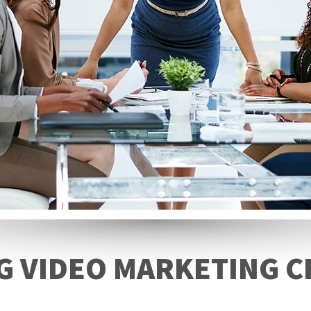
 VIDEO MARKETING C