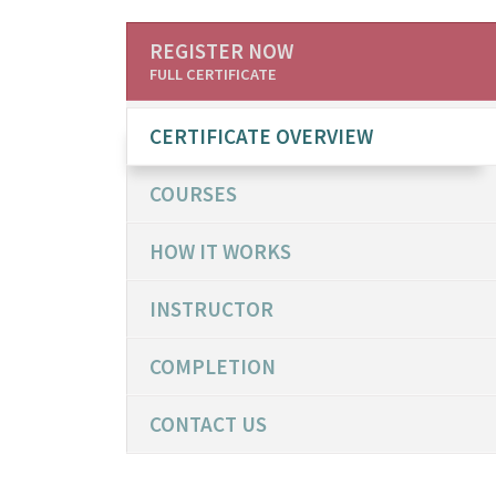
REGISTER NOW
FULL CERTIFICATE
CERTIFICATE OVERVIEW
COURSES
HOW IT WORKS
INSTRUCTOR
COMPLETION
CONTACT US