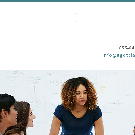
855-84
info@ugotcla