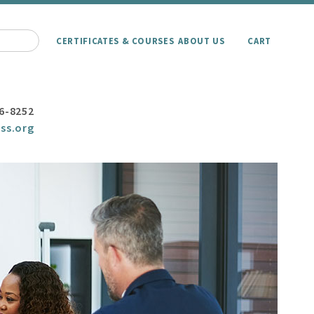
CERTIFICATES & COURSES
ABOUT US
CART
6-8252
ss.org