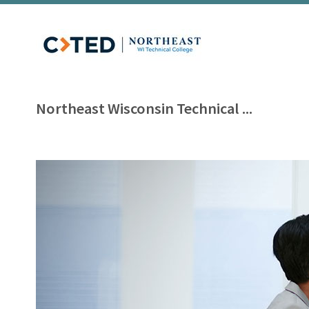
Northeast Wisconsin Technical ...