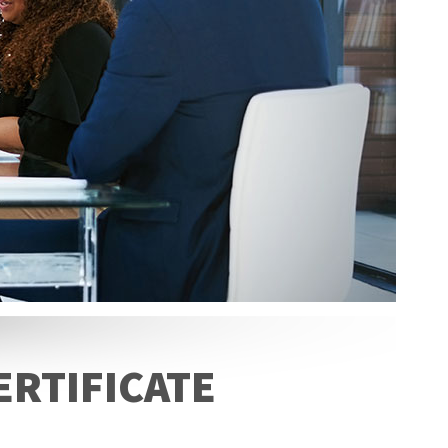
ERTIFICATE