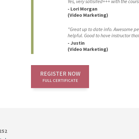
Yes, very satisifed+++ with the cours
- Lori Morgan
(Video Marketing)
"Great up to date info. Awesome pers
helpful. Good to have instructor tha
- Justin
(Video Marketing)
REGISTER NOW
FULL CERTIFICATE
252