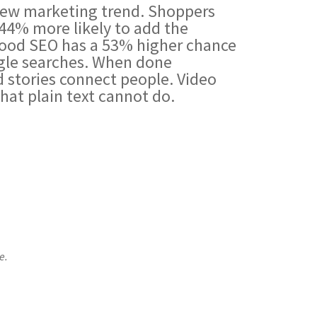
 new marketing trend. Shoppers
44% more likely to add the
 good SEO has a 53% higher chance
gle searches. When done
nd stories connect people. Video
that plain text cannot do.
e.