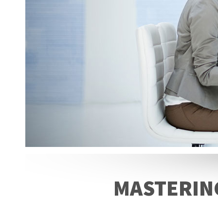
MASTERING