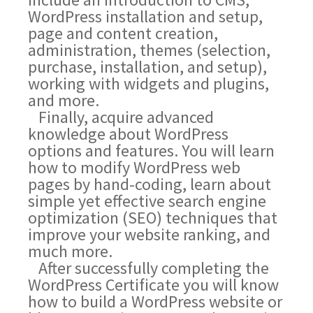
WordPress installation and setup,
page and content creation,
administration, themes (selection,
purchase, installation, and setup),
working with widgets and plugins,
and more.
Finally, acquire advanced
knowledge about WordPress
options and features. You will learn
how to modify WordPress web
pages by hand-coding, learn about
simple yet effective search engine
optimization (SEO) techniques that
improve your website ranking, and
much more.
After successfully completing the
WordPress Certificate you will know
how to build a WordPress website or