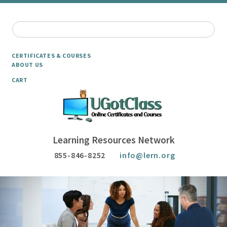
CERTIFICATES & COURSES
ABOUT US
CART
Learning Resources Network
855-846-8252
info@lern.org