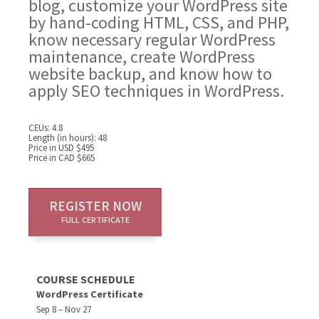
blog, customize your WordPress site
by hand-coding HTML, CSS, and PHP,
know necessary regular WordPress
maintenance, create WordPress
website backup, and know how to
apply SEO techniques in WordPress.
CEUs: 4.8
Length (in hours): 48
Price in USD $495
Price in CAD $665
REGISTER NOW
FULL CERTIFICATE
COURSE SCHEDULE
WordPress Certificate
Sep 8 – Nov 27