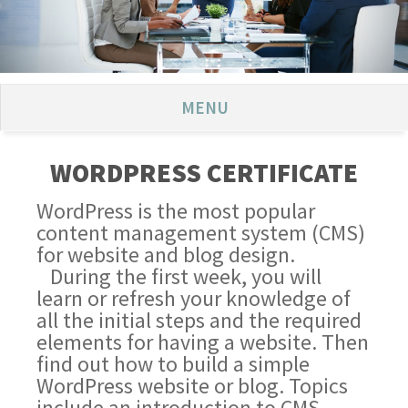
MENU
WORDPRESS CERTIFICATE
WordPress is the most popular
content management system (CMS)
for website and blog design.
During the first week, you will
learn or refresh your knowledge of
all the initial steps and the required
elements for having a website. Then
find out how to build a simple
WordPress website or blog. Topics
include an introduction to CMS,