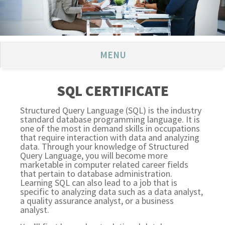
MENU
SQL CERTIFICATE
Structured Query Language (SQL) is the industry
standard database programming language. It is
one of the most in demand skills in occupations
that require interaction with data and analyzing
data. Through your knowledge of Structured
Query Language, you will become more
marketable in computer related career fields
that pertain to database administration.
Learning SQL can also lead to a job that is
specific to analyzing data such as a data analyst,
a quality assurance analyst, or a business
analyst.