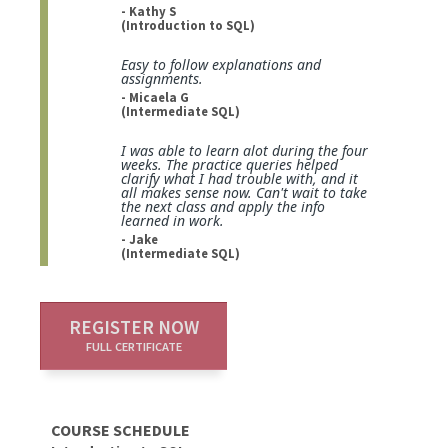
- Kathy S
(Introduction to SQL)
Easy to follow explanations and
assignments.
- Micaela G
(Intermediate SQL)
I was able to learn alot during the four
weeks. The practice queries helped
clarify what I had trouble with, and it
all makes sense now. Can't wait to take
the next class and apply the info
learned in work.
- Jake
(Intermediate SQL)
REGISTER NOW
FULL CERTIFICATE
COURSE SCHEDULE