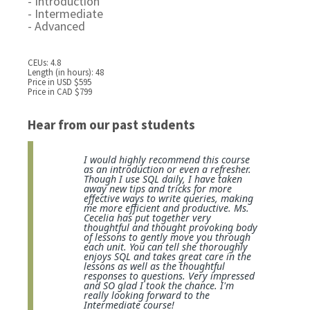
- Introduction
- Intermediate
- Advanced
CEUs: 4.8
Length (in hours): 48
Price in USD $595
Price in CAD $799
Hear from our past students
I would highly recommend this course
as an introduction or even a refresher.
Though I use SQL daily, I have taken
away new tips and tricks for more
effective ways to write queries, making
me more efficient and productive. Ms.
Cecelia has put together very
thoughtful and thought provoking body
of lessons to gently move you through
each unit. You can tell she thoroughly
enjoys SQL and takes great care in the
lessons as well as the thoughtful
responses to questions. Very impressed
and SO glad I took the chance. I'm
really looking forward to the
Intermediate course!