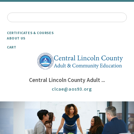
CERTIFICATES & COURSES
ABOUT US
CART
Central Lincoln County Adult ...
clcae@aos93.org