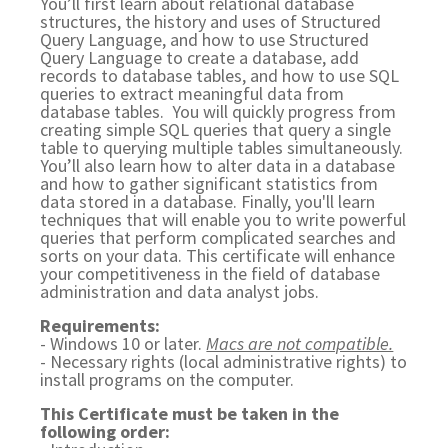
You’ll first learn about relational database
structures, the history and uses of Structured
Query Language, and how to use Structured
Query Language to create a database, add
records to database tables, and how to use SQL
queries to extract meaningful data from
database tables. You will quickly progress from
creating simple SQL queries that query a single
table to querying multiple tables simultaneously.
You’ll also learn how to alter data in a database
and how to gather significant statistics from
data stored in a database. Finally, you'll learn
techniques that will enable you to write powerful
queries that perform complicated searches and
sorts on your data. This certificate will enhance
your competitiveness in the field of database
administration and data analyst jobs.
Requirements:
- Windows 10 or later.
Macs are not compatible.
- Necessary rights (local administrative rights) to
install programs on the computer.
This Certificate must be taken in the
following order: