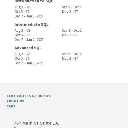
Introduction to SQL
Aug 3 – 28
Sep 8 – Oct 2
Oct 5 – 30
Nov 2 – 27
Dec 7 – Jan 1, 2027
Intermediate SQL
Aug 3 – 28
Sep 8 – Oct 2
Oct 5 – 30
Nov 2 – 27
Dec 7 – Jan 1, 2027
Advanced SQL
Aug 3 – 28
Sep 8 – Oct 2
Oct 5 – 30
Nov 2 – 27
Dec 7 – Jan 1, 2027
CERTIFICATES & COURSES
ABOUT US
CART
767 Main St Suite 1A,