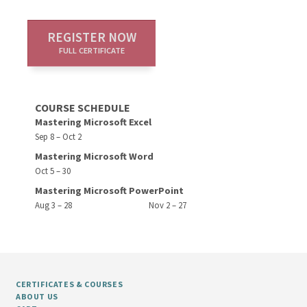
REGISTER NOW
FULL CERTIFICATE
COURSE SCHEDULE
Mastering Microsoft Excel
Sep 8 – Oct 2
Mastering Microsoft Word
Oct 5 – 30
Mastering Microsoft PowerPoint
Aug 3 – 28
Nov 2 – 27
CERTIFICATES & COURSES
ABOUT US