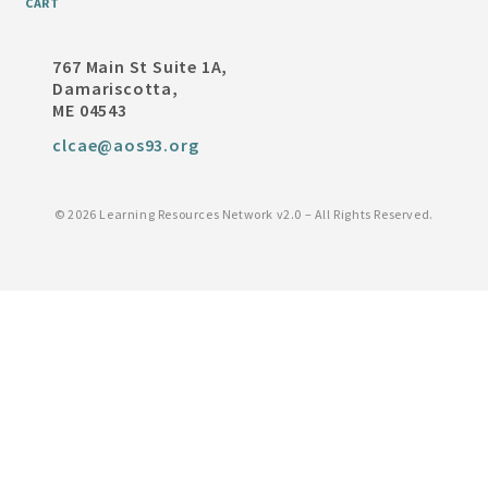
CART
767 Main St Suite 1A,
Damariscotta,
ME 04543
clcae@aos93.org
©
2026 Learning Resources Network v2.0 – All Rights Reserved.