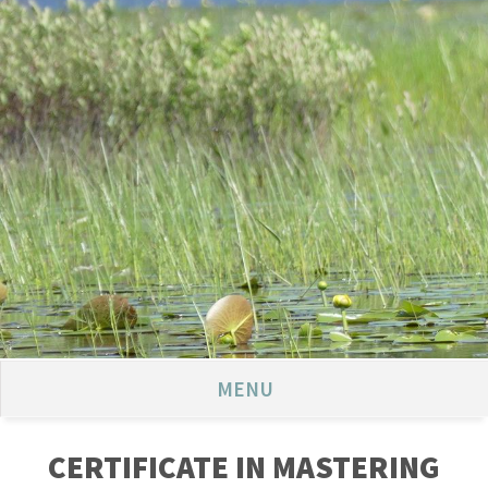
MENU
CERTIFICATE IN MASTERING