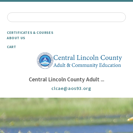
CERTIFICATES & COURSES
ABOUT US
CART
Central Lincoln County Adult ...
clcae@aos93.org