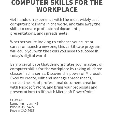
COMPUTER SKILLS FOR THE
WORKPLACE
Get hands-on experience with the most widely used
computer programs in the world, and take away the
skills to create professional documents,
presentations, and spreadsheets.
Whether you're looking to enhance your current
career or launch a new one, this certificate program
will equip you with the skills you need to succeed in
today's digital world.
Earn a certificate that demonstrates your mastery of
computer skills for the workplace by taking all three
classes in this series. Discover the power of Microsoft
Excel to create, edit and manage spreadsheets,
master the art of professional document creation
with Microsoft Word, and bring your proposals and
presentations to life with Microsoft PowerPoint.
CEUs: 4.8
Length (in hours): 48
Price in USD $495
Price in CAD $665