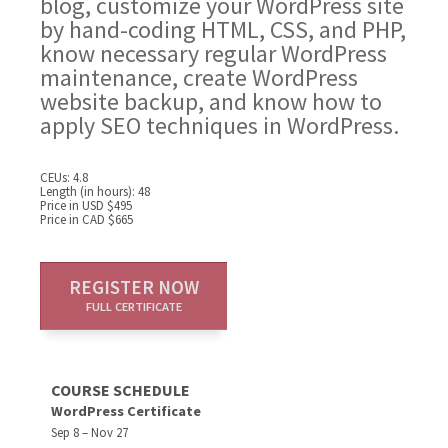
blog, customize your WordPress site
by hand-coding HTML, CSS, and PHP,
know necessary regular WordPress
maintenance, create WordPress
website backup, and know how to
apply SEO techniques in WordPress.
CEUs: 4.8
Length (in hours): 48
Price in USD $495
Price in CAD $665
REGISTER NOW
FULL CERTIFICATE
COURSE SCHEDULE
WordPress Certificate
Sep 8 – Nov 27