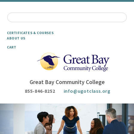
CERTIFICATES & COURSES
ABOUT US
CART
Great Bay Community College
855-846-8252
info@ugotclass.org