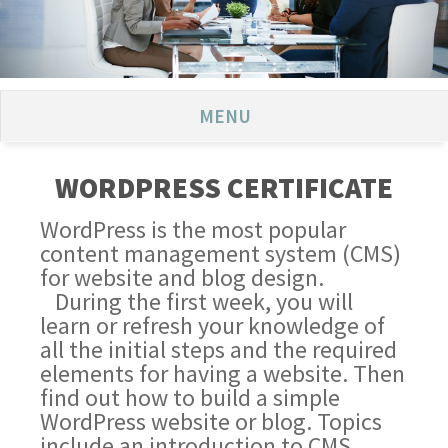
MENU
WORDPRESS CERTIFICATE
WordPress is the most popular
content management system (CMS)
for website and blog design.
During the first week, you will
learn or refresh your knowledge of
all the initial steps and the required
elements for having a website. Then
find out how to build a simple
WordPress website or blog. Topics
include an introduction to CMS,