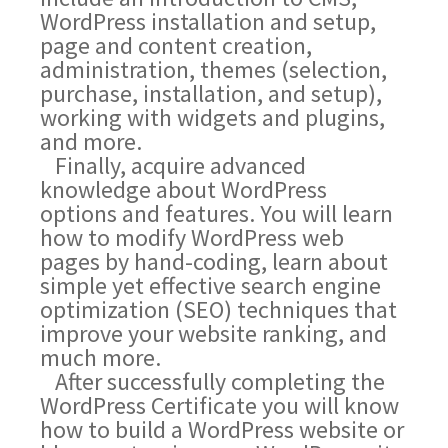
WordPress installation and setup,
page and content creation,
administration, themes (selection,
purchase, installation, and setup),
working with widgets and plugins,
and more.
Finally, acquire advanced
knowledge about WordPress
options and features. You will learn
how to modify WordPress web
pages by hand-coding, learn about
simple yet effective search engine
optimization (SEO) techniques that
improve your website ranking, and
much more.
After successfully completing the
WordPress Certificate you will know
how to build a WordPress website or