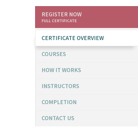
REGISTER NOW
FULL CERTIFICATE
CERTIFICATE OVERVIEW
COURSES
HOW IT WORKS
INSTRUCTORS
COMPLETION
CONTACT US