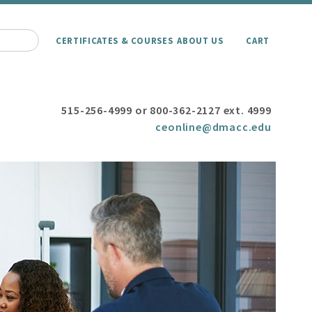
CERTIFICATES & COURSES
ABOUT US
CART
515-256-4999 or 800-362-2127 ext. 4999
ceonline@dmacc.edu