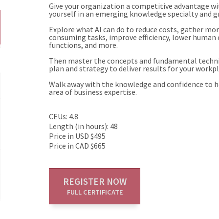
Give your organization a competitive advantage with
yourself in an emerging knowledge specialty and g
Explore what AI can do to reduce costs, gather mo
consuming tasks, improve efficiency, lower human er
functions, and more.
Then master the concepts and fundamental techniq
plan and strategy to deliver results for your workpl
Walk away with the knowledge and confidence to he
area of business expertise.
CEUs: 4.8
Length (in hours): 48
Price in USD $495
Price in CAD $665
REGISTER NOW
FULL CERTIFICATE