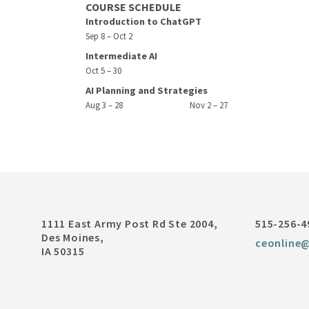
COURSE SCHEDULE
Introduction to ChatGPT
Sep 8 – Oct 2
Intermediate AI
Oct 5 – 30
AI Planning and Strategies
Aug 3 – 28
Nov 2 – 27
1111 East Army Post Rd Ste 2004,
515-256-4
Des Moines,
ceonline
IA 50315