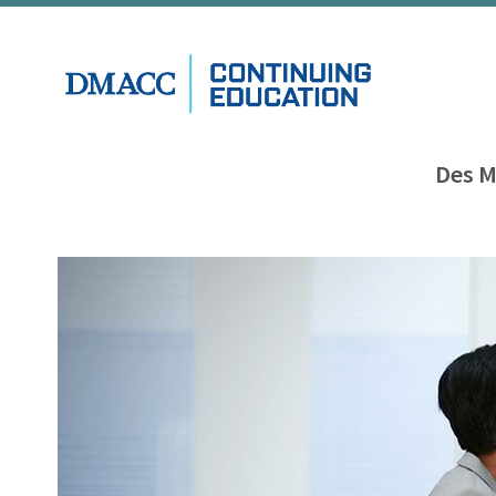
Des M