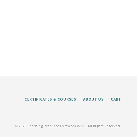
CERTIFICATES & COURSES
ABOUT US
CART
©
2026 Learning Resources Network v2.0 – All Rights Reserved.