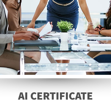
AI CERTIFICATE