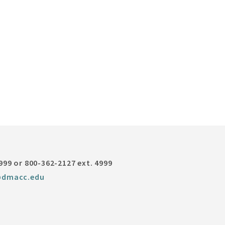
999 or 800-362-2127 ext. 4999
@dmacc.edu