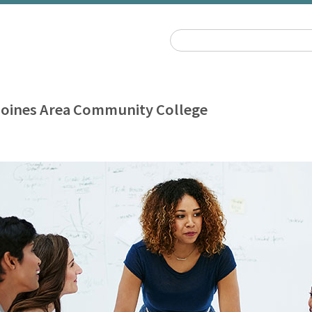
oines Area Community College