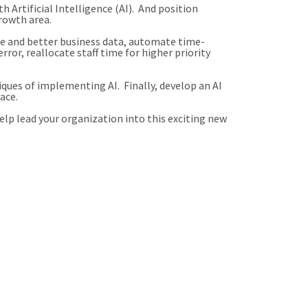
 Artificial Intelligence (AI). And position
rowth area.
re and better business data, automate time-
ror, reallocate staff time for higher priority
ues of implementing AI. Finally, develop an AI
ace.
lp lead your organization into this exciting new