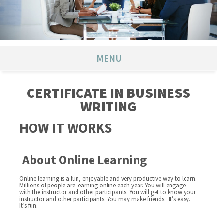
MENU
CERTIFICATE IN BUSINESS
WRITING
HOW IT WORKS
About Online Learning
Online learning is a fun, enjoyable and very productive way to learn.
Millions of people are learning online each year. You will engage
with the instructor and other participants. You will get to know your
instructor and other participants. You may make friends. It’s easy.
It’s fun.