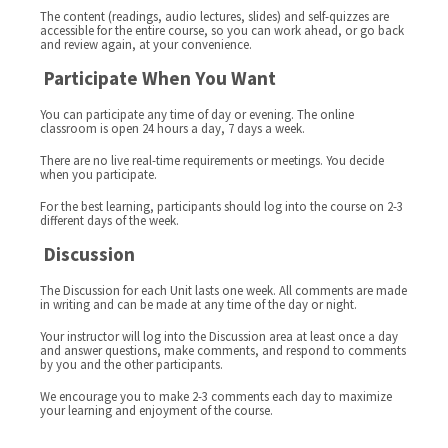
The content (readings, audio lectures, slides) and self-quizzes are
accessible for the entire course, so you can work ahead, or go back
and review again, at your convenience.
Participate When You Want
You can participate any time of day or evening. The online
classroom is open 24 hours a day, 7 days a week.
There are no live real-time requirements or meetings. You decide
when you participate.
For the best learning, participants should log into the course on 2-3
different days of the week.
Discussion
The Discussion for each Unit lasts one week. All comments are made
in writing and can be made at any time of the day or night.
Your instructor will log into the Discussion area at least once a day
and answer questions, make comments, and respond to comments
by you and the other participants.
We encourage you to make 2-3 comments each day to maximize
your learning and enjoyment of the course.