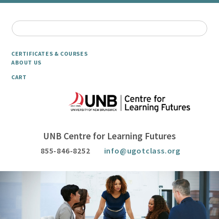
CERTIFICATES & COURSES
ABOUT US
CART
UNB Centre for Learning Futures
855-846-8252
info@ugotclass.org