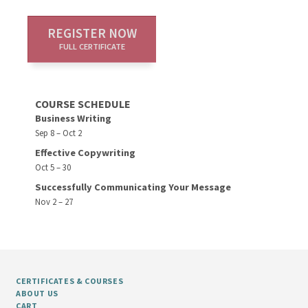
REGISTER NOW
FULL CERTIFICATE
COURSE SCHEDULE
Business Writing
Sep 8 – Oct 2
Effective Copywriting
Oct 5 – 30
Successfully Communicating Your Message
Nov 2 – 27
CERTIFICATES & COURSES
ABOUT US
CART