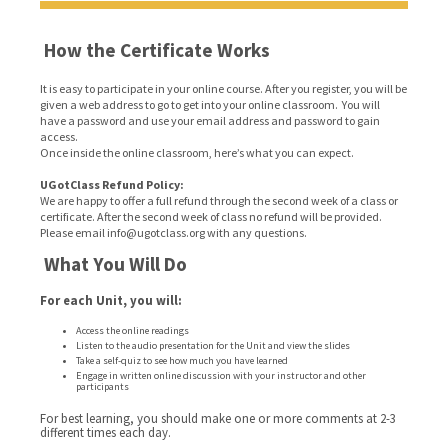
How the Certificate Works
It is easy to participate in your online course. After you register, you will be
given a web address to go to get into your online classroom. You will
have a password and use your email address and password to gain
access.
Once inside the online classroom, here’s what you can expect.
UGotClass Refund Policy:
We are happy to offer a full refund through the second week of a class or
certificate. After the second week of class no refund will be provided.
Please email info@ugotclass.org
with any questions.
What You Will Do
For each Unit, you will:
Access the online readings
Listen to the audio presentation for the Unit and view the slides
Take a self-quiz to see how much you have learned
Engage in written online discussion with your instructor and other
participants
For best learning, you should make one or more comments at 2-3
different times each day.