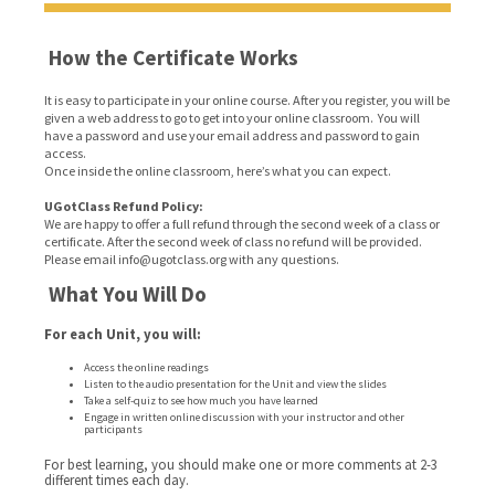
How the Certificate Works
It is easy to participate in your online course. After you register, you will be
given a web address to go to get into your online classroom. You will
have a password and use your email address and password to gain
access.
Once inside the online classroom, here’s what you can expect.
UGotClass Refund Policy:
We are happy to offer a full refund through the second week of a class or
certificate. After the second week of class no refund will be provided.
Please email info@ugotclass.org
with any questions.
What You Will Do
For each Unit, you will:
Access the online readings
Listen to the audio presentation for the Unit and view the slides
Take a self-quiz to see how much you have learned
Engage in written online discussion with your instructor and other
participants
For best learning, you should make one or more comments at 2-3
different times each day.