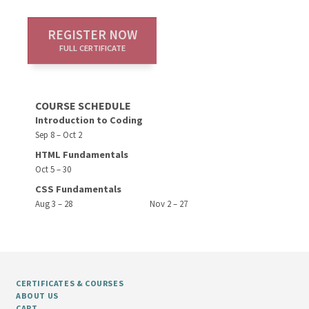
REGISTER NOW
FULL CERTIFICATE
COURSE SCHEDULE
Introduction to Coding
Sep 8 – Oct 2
HTML Fundamentals
Oct 5 – 30
CSS Fundamentals
Aug 3 – 28
Nov 2 – 27
CERTIFICATES & COURSES
ABOUT US
CART