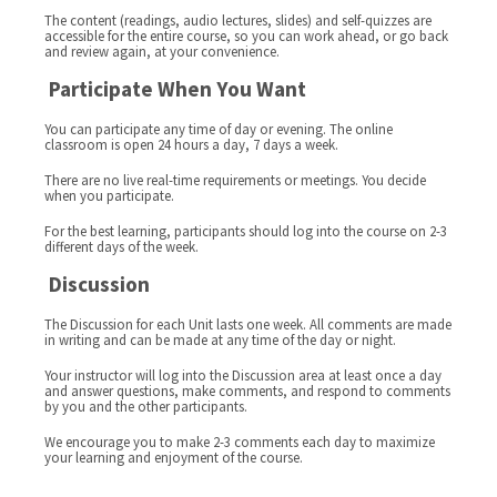
The content (readings, audio lectures, slides) and self-quizzes are
accessible for the entire course, so you can work ahead, or go back
and review again, at your convenience.
Participate When You Want
You can participate any time of day or evening. The online
classroom is open 24 hours a day, 7 days a week.
There are no live real-time requirements or meetings. You decide
when you participate.
For the best learning, participants should log into the course on 2-3
different days of the week.
Discussion
The Discussion for each Unit lasts one week. All comments are made
in writing and can be made at any time of the day or night.
Your instructor will log into the Discussion area at least once a day
and answer questions, make comments, and respond to comments
by you and the other participants.
We encourage you to make 2-3 comments each day to maximize
your learning and enjoyment of the course.