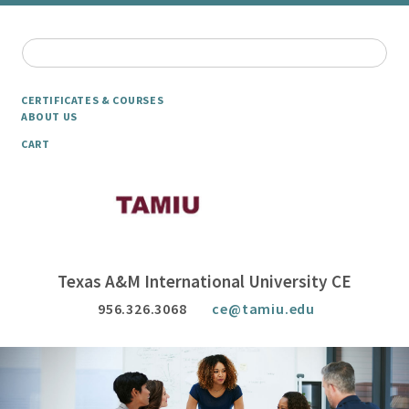
CERTIFICATES & COURSES
ABOUT US
CART
Texas A&M International University CE
956.326.3068
ce@tamiu.edu