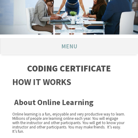
MENU
CODING CERTIFICATE
HOW IT WORKS
About Online Learning
Online learning is a fun, enjoyable and very productive way to learn.
Millions of people are learning online each year. You will engage
with the instructor and other participants. You will get to know your
instructor and other participants. You may make friends. It’s easy.
It’s fun.